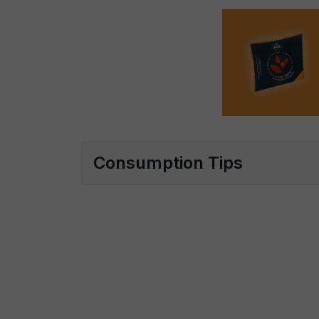
Consumption Tips