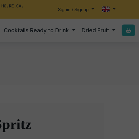
 HO.RE.CA.
Signin / Signup
Cocktails Ready to Drink
Dried Fruit
pritz