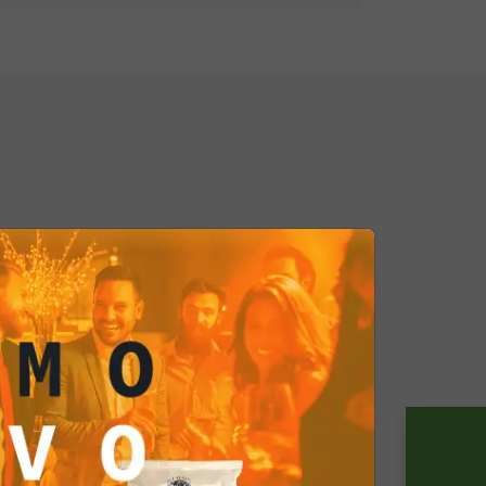
p of the Milano Spritz Ready to Drink
gance, and the beauty of life. It's a
minds us of the importance of
oment. So, if you want to live the
wherever you are, the Milano Spritz
ur ideal companion. This cocktail
he taste of life with style and
is ready to make every moment
out, grab a single pack or a box and
 atmosphere with every sip. The
n reach!
lowing sizes:
ml