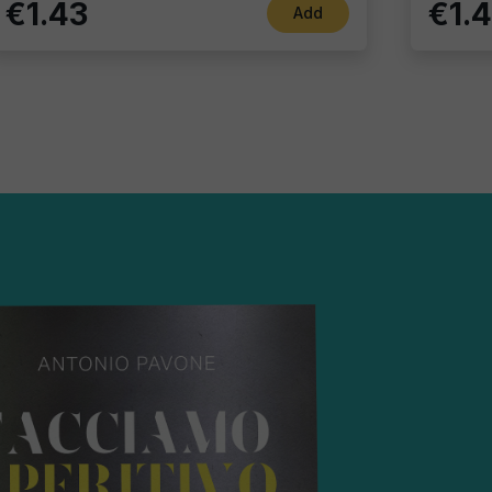
€1.43
€1.
Add