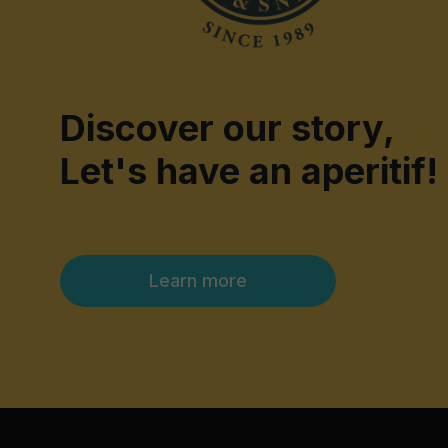
Discover our story,
Let's have an aperitif!
Learn more