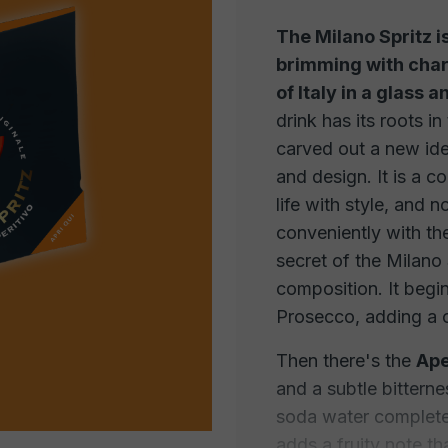
The Milano Spritz i
brimming with char
of Italy in a glass 
drink has its roots in
carved out a new iden
and design. It is a coc
life with style, and n
conveniently with th
secret of the Milano 
composition. It begi
Prosecco, adding a c
Then there's the
Ape
and a subtle bitterne
soda water completes
adds a fruity note th