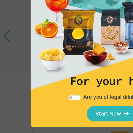
For your 
Tortillas/Nacho/Crisp/Garganelli
Are you of legal dri
Crisps Tortilla Barbecue
Single pack
Start Now