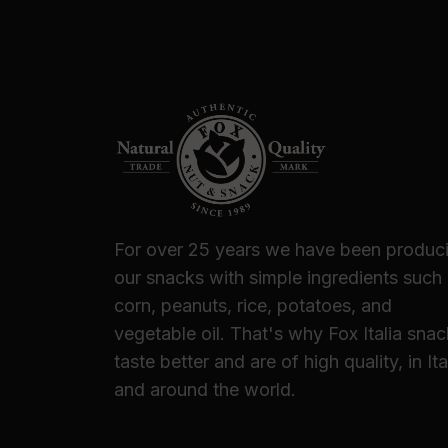
For over 25 years we have been produc
our snacks with simple ingredients such
corn, peanuts, rice, potatoes, and
vegetable oil. That's why Fox Italia sna
taste better and are of high quality, in Ita
and around the world.