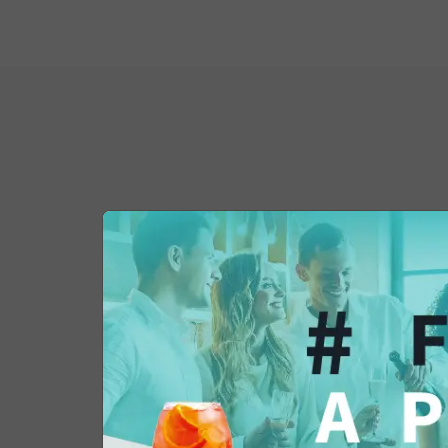
You might also be 
in...