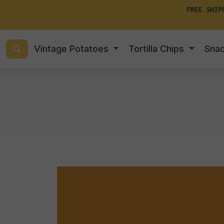
FREE SHIP
Vintage Potatoes
Tortilla Chips
Sna