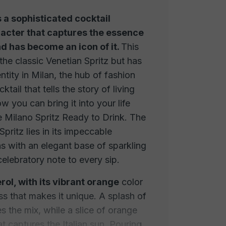
s a sophisticated cocktail
acter that captures the essence
and has become an icon of it.
This
 the classic Venetian Spritz but has
tity in Milan, the hub of fashion
ktail that tells the story of living
ow you can bring it into your life
e Milano Spritz Ready to Drink. The
Spritz lies in its impeccable
ns with an elegant base of sparkling
elebratory note to every sip.
rol, with its vibrant orange
color
ss that makes it unique. A splash of
 the mix, while a slice of orange
at captures the Italian sun. Pouring