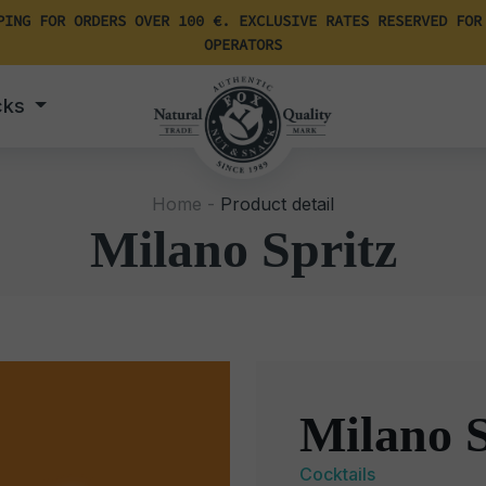
PING FOR ORDERS OVER 100 €. EXCLUSIVE RATES RESERVED FOR
OPERATORS
cks
Home -
Product detail
Milano Spritz
Milano S
Cocktails