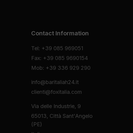
Contact Information
Tel: +39 085 969051
Fax: +39 085 9690154
Mob: +39 336 929 290
info@baritaliah24.it
clienti@foxitalia.com
Via delle Industrie, 9
65013, Città Sant'Angelo
(PE)