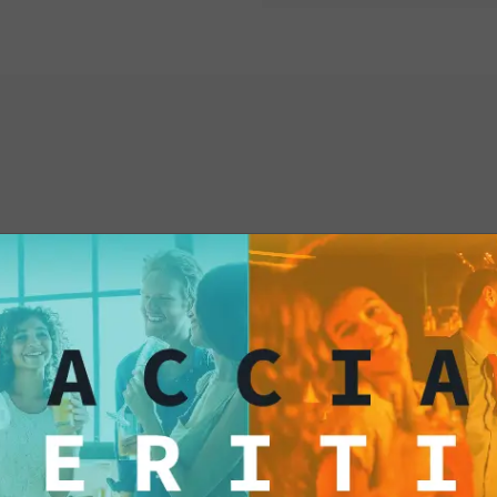
living well. Every si
is a toast to joy, ele
classy ritual that re
appreciating every m
Italian "Dolce Vita" 
Ready to Drink is yo
allows you to savor t
sophistication and 
interested
special. Don't miss 
dive into the Italian
"Dolce Vita" is withi
Available in the fol
Single pack of 100 