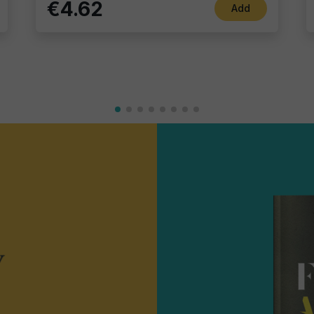
€4.62
Add