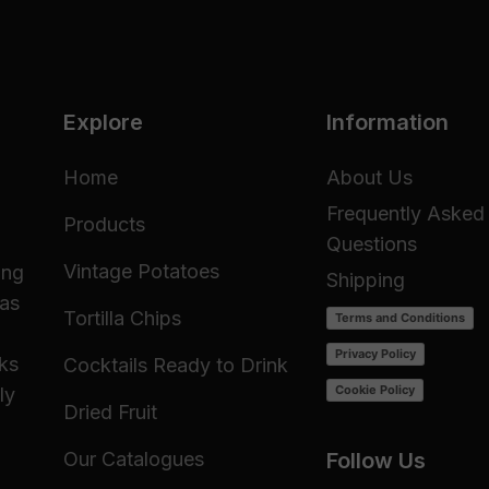
Explore
Information
Home
About Us
Frequently Asked
Products
Questions
Vintage Potatoes
ing
Shipping
 as
Tortilla Chips
Terms and Conditions
Privacy Policy
cks
Cocktails Ready to Drink
Cookie Policy
ly
Dried Fruit
Our Catalogues
Follow Us