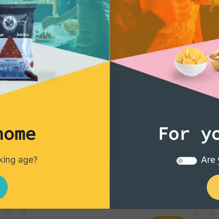
Bar pack of 25 drin
home
For y
Tortillas/Nacho/Crisp/Garganelli
nking age?
Are 
Crisp Chili
Single pack