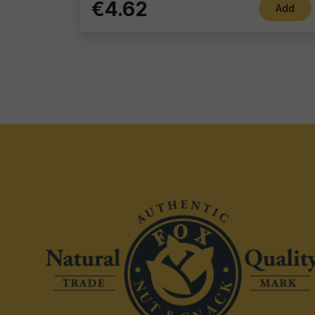
€4.62
Add