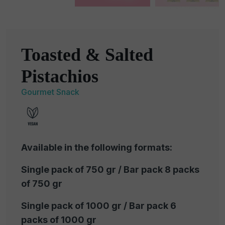
Toasted & Salted
Pistachios
Gourmet Snack
Available in the following formats:
Single pack of 750 gr / Bar pack 8 packs
of 750 gr
Single pack of 1000 gr / Bar pack 6
packs of 1000 gr