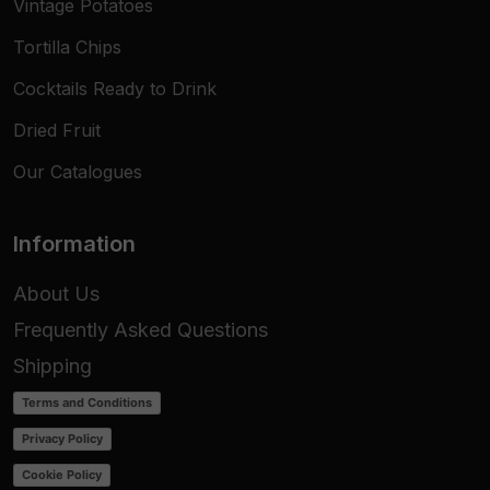
Vintage Potatoes
Tortilla Chips
Cocktails Ready to Drink
Dried Fruit
Our Catalogues
Information
About Us
Frequently Asked Questions
Shipping
Terms and Conditions
Privacy Policy
Cookie Policy