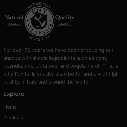
them now!
For over 25 years we have been producing our
snacks with simple ingredients such as corn,
peanuts, rice, potatoes, and vegetable oil. That's
why Fox Italia snacks taste better and are of high
quality, in Italy and around the world.
Explore
Home
Products