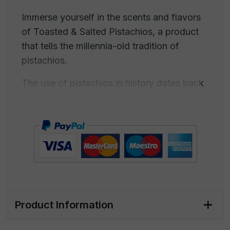
Immerse yourself in the scents and flavors
of Toasted & Salted Pistachios, a product
that tells the millennia-old tradition of
pistachios.
The use of pistachios in history dates back
to ancient times. Pistachios have been
consumed for centuries, and their
cultivation is documented in various
cultures. Pistachios were known in ancient
Persia (modern-day Iran) and the ancient
Middle East, where they were consumed as
food. Iran is often considered the birthplace
of pistachios. Pistachios were familiar in
Product Information
ancient Rome and ancient Greece, used
both as food and in desserts. Pliny the