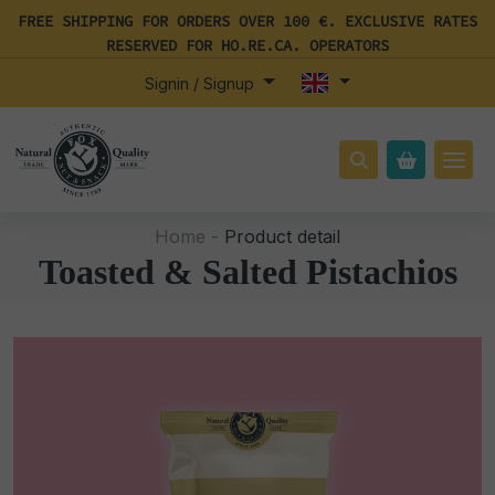
FREE SHIPPING FOR ORDERS OVER 100 €. EXCLUSIVE RATES
RESERVED FOR HO.RE.CA. OPERATORS
Signin / Signup
Home -
Product detail
Toasted & Salted Pistachios