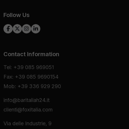
Follow Us
Contact Information
Tel: +39 085 969051
Fax: +39 085 9690154
Mob: +39 336 929 290
info@baritaliah24.it
clienti@foxitalia.com
Via delle Industrie, 9