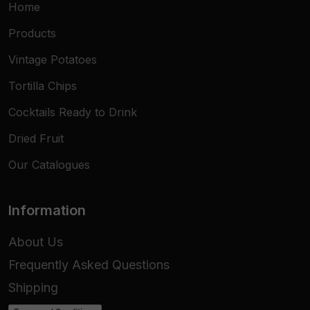
Home
Dimensions
13x6 cm
Products
Pack Content
20 Taco Shells
Vintage Potatoes
Texture
Extra-Crunchy
Tortilla Chips
Usage
Hot / Cold
Cocktails Ready to Drink
Dried Fruit
Target
HoReCa, Retail, Catering
Our Catalogues
Information
About Us
Frequently Asked Questions
Shipping