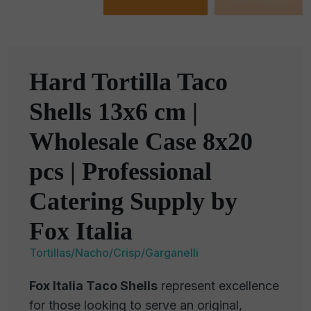
Hard Tortilla Taco
Shells 13x6 cm |
Wholesale Case 8x20
pcs | Professional
Catering Supply by
Fox Italia
Tortillas/Nacho/Crisp/Garganelli
Fox Italia Taco Shells
represent excellence
for those looking to serve an original,