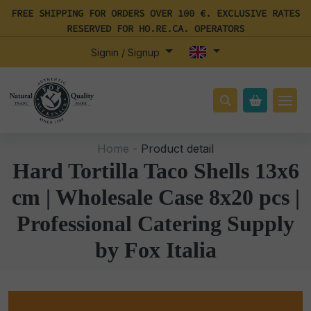
FREE SHIPPING FOR ORDERS OVER 100 €. EXCLUSIVE RATES
RESERVED FOR HO.RE.CA. OPERATORS
Signin / Signup
Home -
Product detail
Hard Tortilla Taco Shells 13x6
cm | Wholesale Case 8x20 pcs |
Professional Catering Supply
by Fox Italia