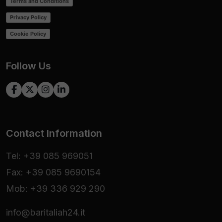
Terms and Conditions
Privacy Policy
Cookie Policy
Follow Us
Contact Information
Tel: +39 085 969051
Fax: +39 085 9690154
Mob: +39 336 929 290
info@baritaliah24.it