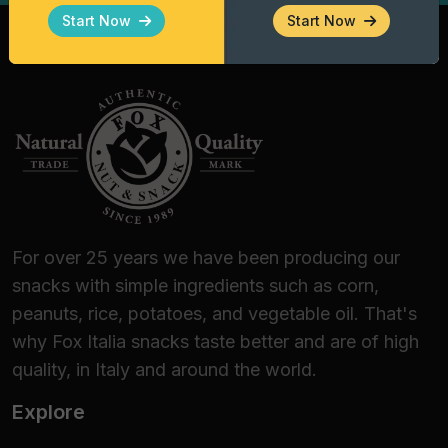
Gourmet Enthusiasts
Start Now
Start Now
Fox Italia Taco Shells are the premier choice
for:
Bars, Pubs, and Lounge Bars:
Elevate your
happy hour offering with a distinctive finger
food.
Wine Bars and Beer Shops:
Perfect for
guided tastings, thanks to their ability to
enhance fresh white wines and structured
For over 25 years we have been producing our
craft beers.
snacks with simple ingredients such as corn,
Catering and Banqueting:
An efficient
peanuts, rice, potatoes, and vegetable oil. That's
logistical solution for themed events,
why Fox Italia snacks taste better and are of high
ensuring stability and aesthetic appeal.
quality, in Italy and around the world.
Home Dining:
For those who love to amaze
Explore
guests with an authentic Mexican dinner or
a delicious, quick-to-prepare appetizer.