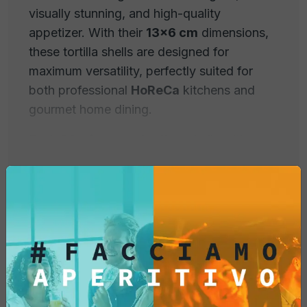
visually stunning, and high-quality
appetizer. With their
13x6 cm
dimensions,
these tortilla shells are designed for
maximum versatility, perfectly suited for
both professional
HoReCa
kitchens and
gourmet home dining.
Each
20-piece pack
offers shells with
superior crunchiness, engineered to
maintain their shape and texture even when
filled with moist or hot ingredients.
Why Choose Fox Italia
Professional Taco Shells?
Extra-Crunchy and Stable Structure:
Our
Product Information
recipe guarantees durable shells that do not