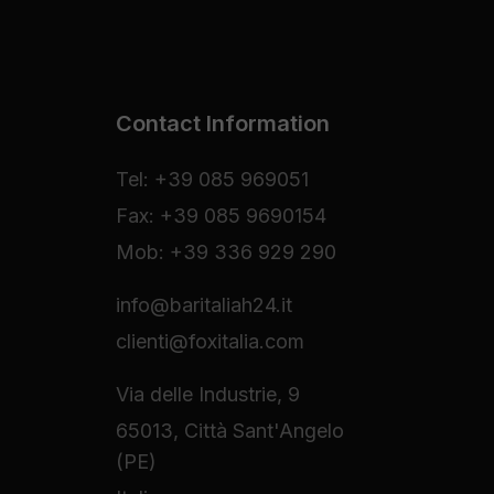
Contact Information
Tel: +39 085 969051
Fax: +39 085 9690154
Mob: +39 336 929 290
info@baritaliah24.it
clienti@foxitalia.com
Via delle Industrie, 9
65013, Città Sant'Angelo
(PE)