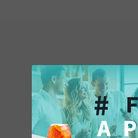
You might also be 
in...