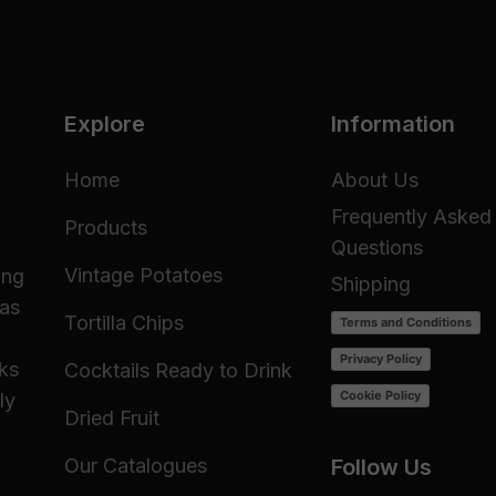
Explore
Information
Home
About Us
Frequently Asked
Products
Questions
Vintage Potatoes
ing
Shipping
 as
Tortilla Chips
Terms and Conditions
Privacy Policy
cks
Cocktails Ready to Drink
Cookie Policy
ly
Dried Fruit
Our Catalogues
Follow Us