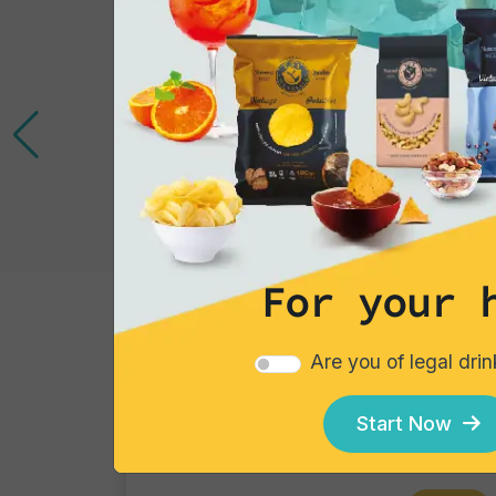
For your 
Cocktails
Are you of legal dri
Gin Flower
Single piece
Start Now