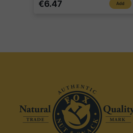
€6.47
Add