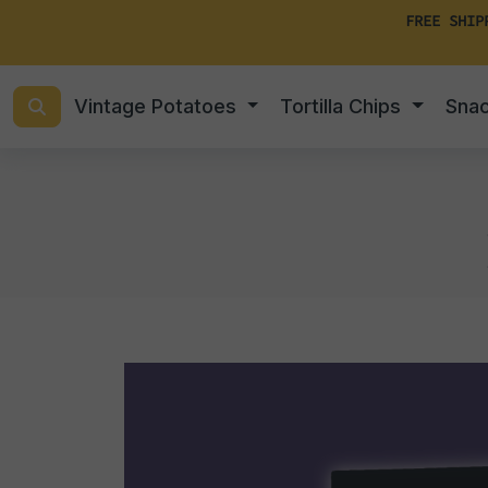
FREE SHIP
Vintage Potatoes
Tortilla Chips
Sna