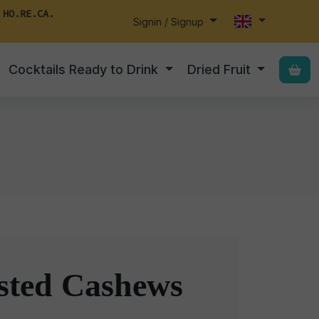
 HO.RE.CA.
Signin / Signup
Cocktails Ready to Drink
Dried Fruit
s
sted Cashews