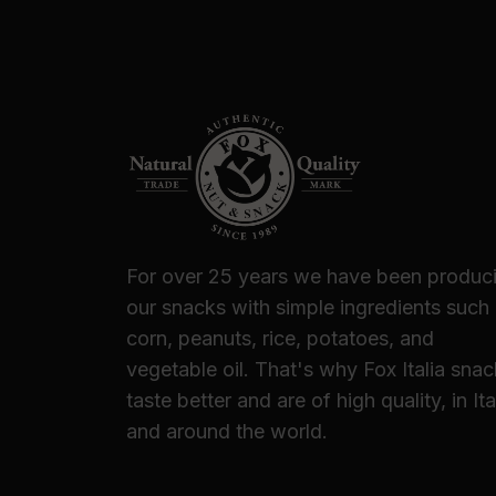
For over 25 years we have been produc
our snacks with simple ingredients such
corn, peanuts, rice, potatoes, and
vegetable oil. That's why Fox Italia sna
taste better and are of high quality, in Ita
and around the world.