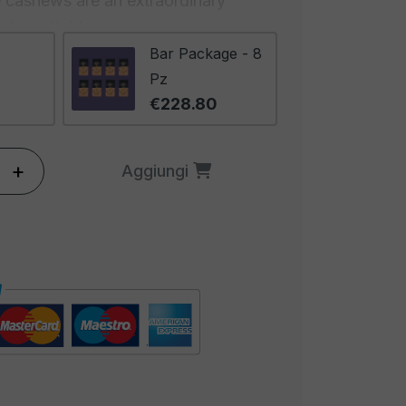
se cashews are an extraordinary
unforgettable experience.
Bar Package - 8
Roasted Cashews in the 1000g
Pz
ommitment to the highest quality.
€228.80
n carefully selected from the
ing a crispy texture and rich flavor.
+
Aggiungi
hese cashews undergo artisanal
them golden and fragrant. This
lights the natural flavors of the
n extraordinary taste experience.
dant 1000-gram format offers a
perfect for sharing with friends or
sivity translates into an aperitivo
ts generosity and the feeling of