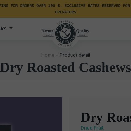
PING FOR ORDERS OVER 100 €. EXCLUSIVE RATES RESERVED FOR
OPERATORS
cks
Home -
Product detail
Dry Roasted Cashew
Dry Roa
Dried Fruit