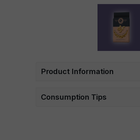
Product Information
Consumption Tips