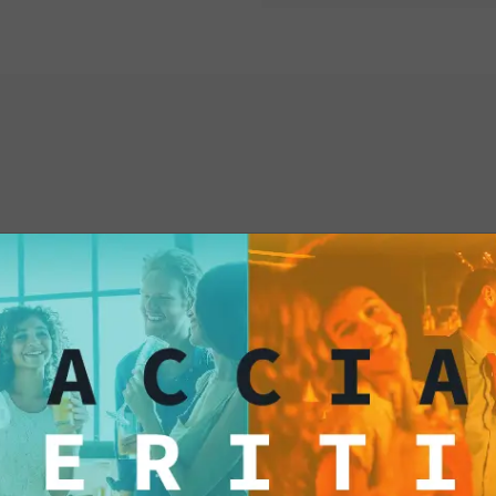
Creative Versatility:
T
point for creating e
gourmet mix of nuts 
spices and flavors to
and unique options.
Perfect for Select B
sumptuous flavor ma
interested
for high-quality beve
fine wines. These ca
beverage pairing.
Exclusive Atmospher
exclusive bar or are 
these cashews add a
sophistication to th