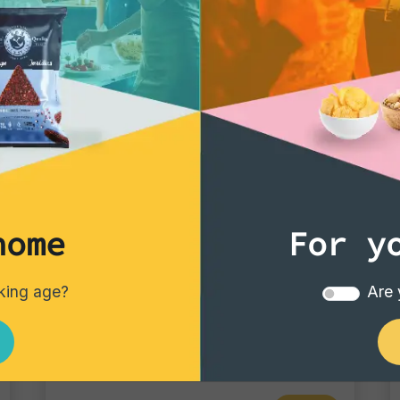
that makes the occas
In summary, "Dry R
the pinnacle of quali
element of aperitivo
they are a gastronom
aperitivo into a top-
impress customers in 
guests at an exclusi
the perfect choice.
home
For y
Gourmet Snack
nking age?
Are 
Chili coated peanuts
Single pack