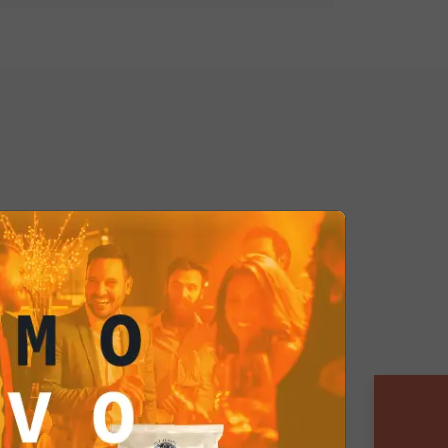
hese cashews can be the starting
xclusive snacks. Add them to a
or customize them with special
 offer a wide variety of delicious
everages:
Their crispy texture and
ke them the ideal accompaniment
rages, such as craft cocktails or
shews elevate the art of food and
e:
Whether you manage an
planning a luxurious private party,
 touch of elegance and
e atmosphere. They are the detail