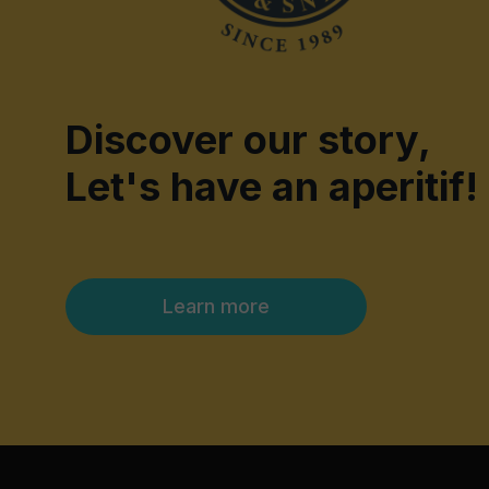
Discover our story,
Let's have an aperitif!
Learn more