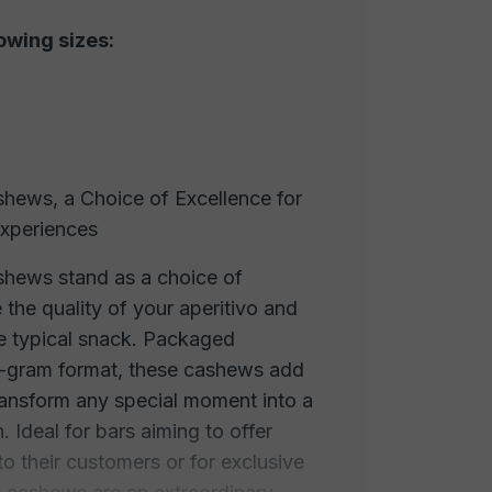
lowing sizes:
hews, a Choice of Excellence for
Experiences
hews stand as a choice of
 the quality of your aperitivo and
the typical snack. Packaged
0-gram format, these cashews add
transform any special moment into a
. Ideal for bars aiming to offer
to their customers or for exclusive