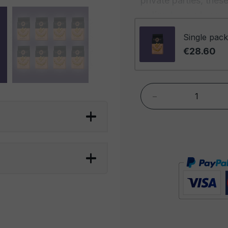
private parties, the
option to create an 
Highest Quality:
Dry 
Single pack
format embody our c
€28.60
Each cashew has bee
finest harvests, ensur
-
Artisanal Roasting:
T
roasting, rendering 
roasting process high
cashews, providing a
Exclusivity:
The abun
generous experience, 
customers. This exclu
that stands out for i
being indulged.