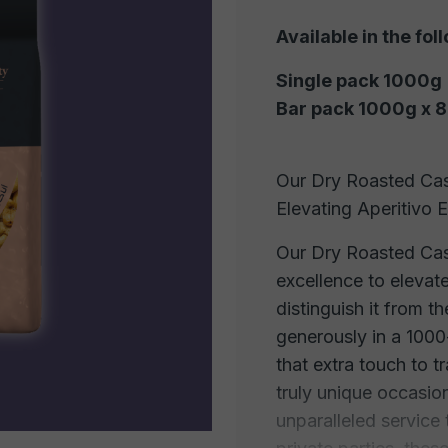
Available in the fol
Single pack 1000g
Bar pack 1000g x 8
Our Dry Roasted Cas
Elevating Aperitivo 
Our Dry Roasted Cas
excellence to elevate
distinguish it from 
generously in a 100
that extra touch to 
truly unique occasion
unparalleled service 