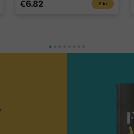
€6.82
Add