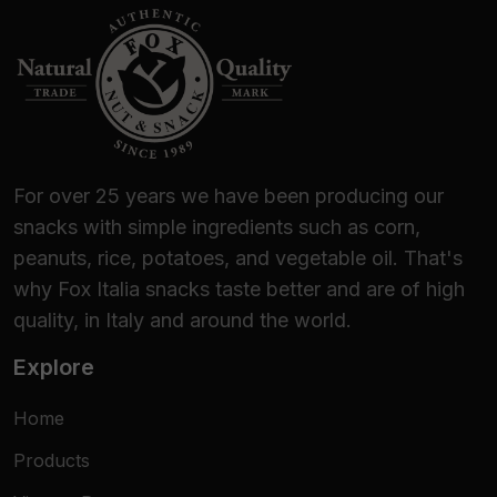
For over 25 years we have been producing our
snacks with simple ingredients such as corn,
peanuts, rice, potatoes, and vegetable oil. That's
why Fox Italia snacks taste better and are of high
quality, in Italy and around the world.
Explore
Home
Products