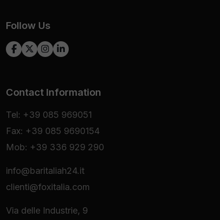
Follow Us
Contact Information
Tel: +39 085 969051
Fax: +39 085 9690154
Mob: +39 336 929 290
info@baritaliah24.it
clienti@foxitalia.com
Via delle Industrie, 9