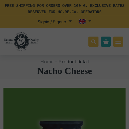
FREE SHIPPING FOR ORDERS OVER 100 €. EXCLUSIVE RATES
RESERVED FOR HO.RE.CA. OPERATORS
Signin / Signup
Home -
Product detail
Nacho Cheese