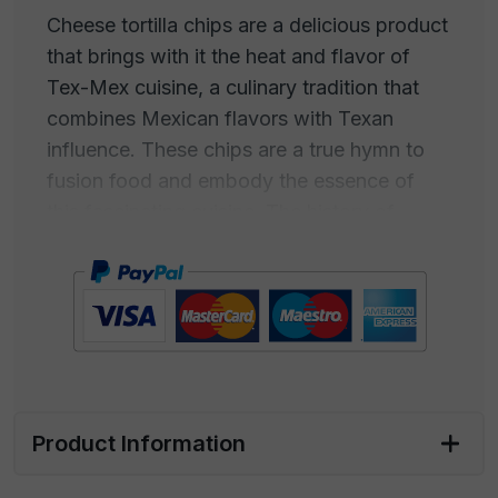
Cheese tortilla chips are a delicious product
that brings with it the heat and flavor of
Tex-Mex cuisine, a culinary tradition that
combines Mexican flavors with Texan
influence. These chips are a true hymn to
fusion food and embody the essence of
this fascinating cuisine. The history of
cheese tortilla chips begins with the ancient
traditions of Mexican tortillas, which have
been enthusiastically adopted into Texas
cuisine. The idea of adding cheese to
tortillas to create an irresistibly creamy dish
has become an icon of Tex-Mex cuisine.
Product Information
The melted cheese pairs perfectly with the
flavor of the crispy tortillas, creating an