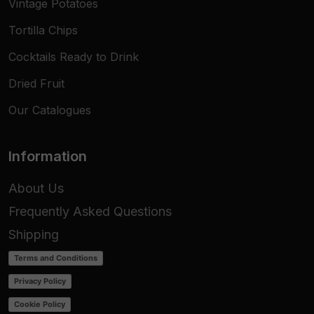
Vintage Potatoes
Tortilla Chips
Cocktails Ready to Drink
Dried Fruit
Our Catalogues
Information
About Us
Frequently Asked Questions
Shipping
Terms and Conditions
Privacy Policy
Cookie Policy