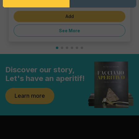
€1.43
Add
See More
Discover our story,
Let's have an aperitif!
Learn more