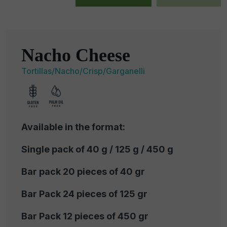
Nacho Cheese
Tortillas/Nacho/Crisp/Garganelli
Available in the format:
Single pack of 40 g / 125 g / 450 g
Bar pack 20 pieces of 40 gr
Bar Pack 24 pieces of 125 gr
Bar Pack 12 pieces of 450 gr