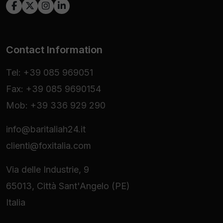
Contact Information
Tel: +39 085 969051
Fax: +39 085 9690154
Mob: +39 336 929 290
info@baritaliah24.it
clienti@foxitalia.com
Via delle Industrie, 9
65013, Città Sant'Angelo (PE)
Italia