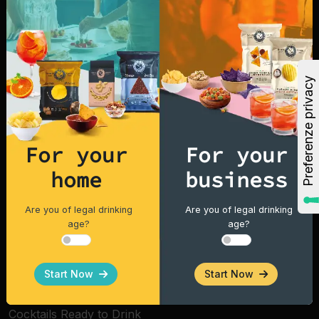
For over 25 years we have been producing our
snacks with simple ingredients such as corn,
peanuts, rice, potatoes, and vegetable oil. That's
why Fox Italia snacks taste better and are of high
quality, in Italy and around the world.
For your
For your
Explore
home
business
Home
Are you of legal drinking
Are you of legal drinking
age?
age?
Products
Vintage Potatoes
Start Now
Start Now
Tortilla Chips
Cocktails Ready to Drink