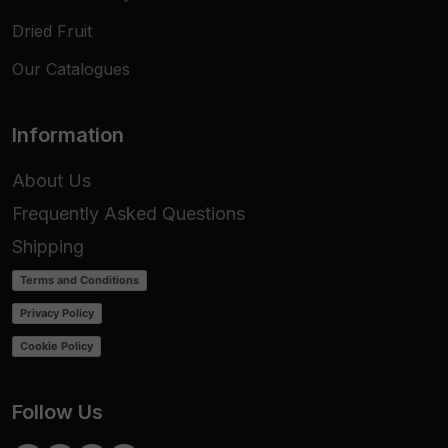
Dried Fruit
Our Catalogues
Information
About Us
Frequently Asked Questions
Shipping
Terms and Conditions
Privacy Policy
Cookie Policy
Follow Us