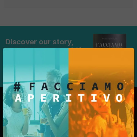
Discover our story,
Let's have an aperitif!
Learn more