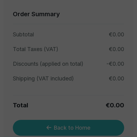
Order Summary
Subtotal
€0.00
Total Taxes (VAT)
€0.00
Discounts (applied on total)
-€0.00
Shipping (VAT included)
€0.00
Total
€0.00
Back to Home