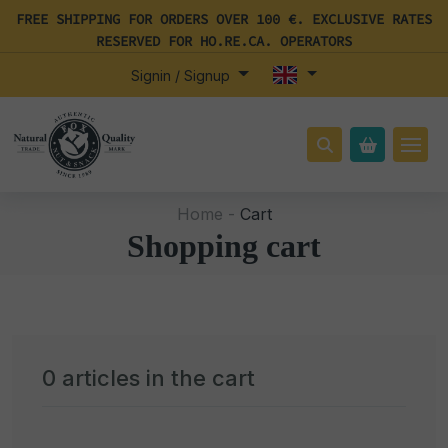
FREE SHIPPING FOR ORDERS OVER 100 €. EXCLUSIVE RATES
RESERVED FOR HO.RE.CA. OPERATORS
Signin / Signup
Home -
Cart
Shopping cart
0
articles in the cart