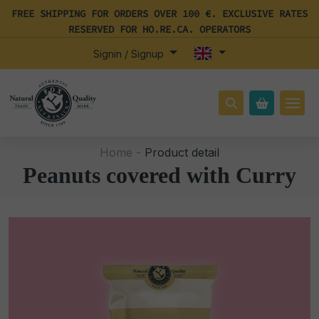
FREE SHIPPING FOR ORDERS OVER 100 €. EXCLUSIVE RATES
RESERVED FOR HO.RE.CA. OPERATORS
Signin / Signup
Home -
Product detail
Peanuts covered with Curry