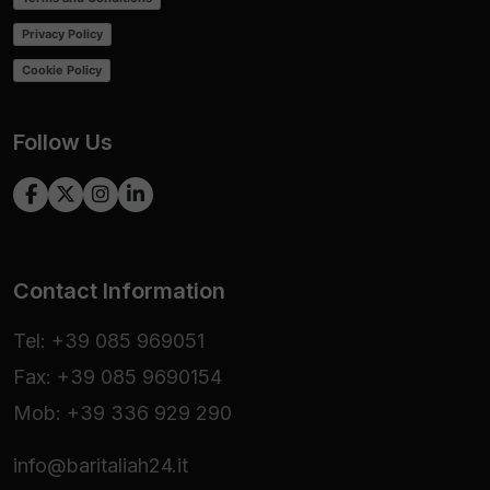
Privacy Policy
Cookie Policy
Follow Us
Contact Information
Tel: +39 085 969051
Fax: +39 085 9690154
Mob: +39 336 929 290
info@baritaliah24.it