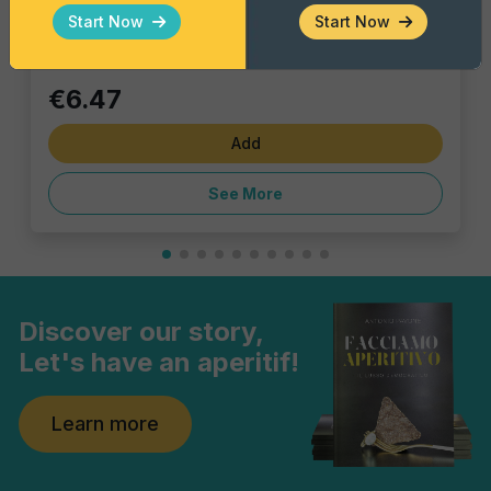
Single piece
Start Now
Start Now
€6.47
Add
See More
Discover our story,
Let's have an aperitif!
Learn more