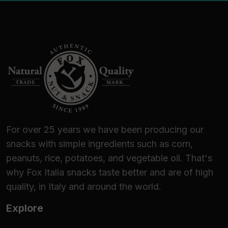
For over 25 years we have been producing our
snacks with simple ingredients such as corn,
peanuts, rice, potatoes, and vegetable oil. That's
why Fox Italia snacks taste better and are of high
quality, in Italy and around the world.
Explore