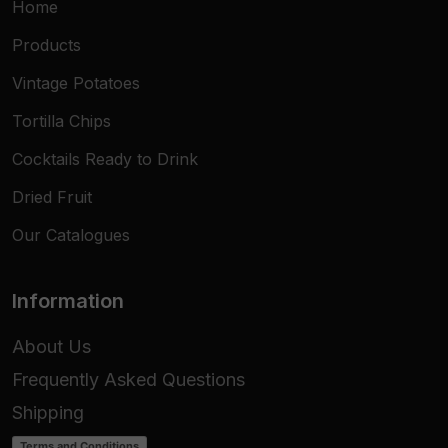
Home
Products
Vintage Potatoes
Tortilla Chips
Cocktails Ready to Drink
Dried Fruit
Our Catalogues
Information
About Us
Frequently Asked Questions
Shipping
Terms and Conditions