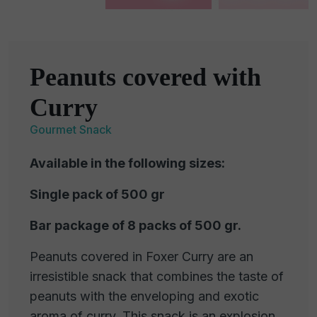
Peanuts covered with
Curry
Gourmet Snack
Available in the following sizes:
Single pack of 500 gr
Bar package of 8 packs of 500 gr.
Peanuts covered in Foxer Curry are an
irresistible snack that combines the taste of
peanuts with the enveloping and exotic
aroma of curry. This snack is an explosion