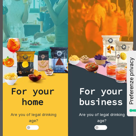
exotic treat today!
For your
For your
home
business
Are you of legal drinking
Are you of legal drinking
Cocktails
age?
age?
Gin Flower