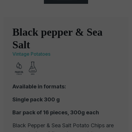
Black pepper & Sea
Salt
Vintage Potatoes
Available in formats:
Single pack 300 g
Bar pack of 16 pieces, 300g each
Black Pepper & Sea Salt Potato Chips are