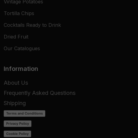
Vintage Potatoes
Tortilla Chips
Cocktails Ready to Drink
Dried Fruit
Our Catalogues
Information
About Us
Frequently Asked Questions
Shipping
Terms and Conditions
Privacy Policy
Cookie Policy