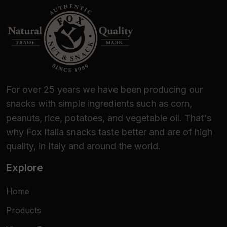
For over 25 years we have been producing our
snacks with simple ingredients such as corn,
peanuts, rice, potatoes, and vegetable oil. That's
why Fox Italia snacks taste better and are of high
quality, in Italy and around the world.
Explore
Home
Products