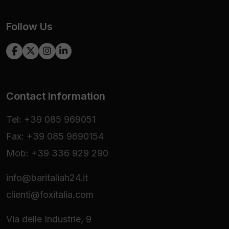
Follow Us
Contact Information
Tel: +39 085 969051
Fax: +39 085 9690154
Mob: +39 336 929 290
info@baritaliah24.it
clienti@foxitalia.com
Via delle Industrie, 9