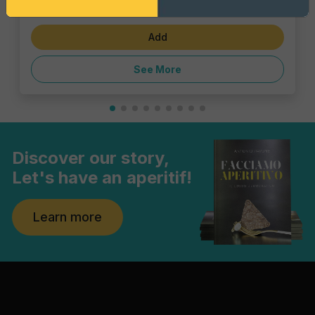
€5.39
Add
See More
Discover our story,
Let's have an aperitif!
Learn more