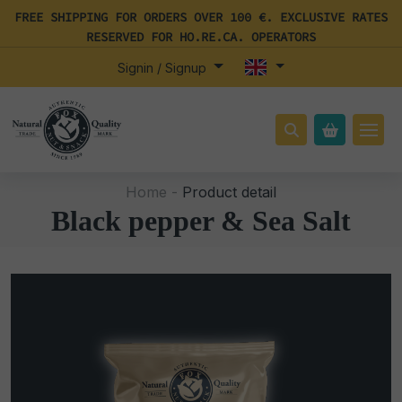
FREE SHIPPING FOR ORDERS OVER 100 €. EXCLUSIVE RATES
RESERVED FOR HO.RE.CA. OPERATORS
Signin / Signup
Home -
Product detail
Black pepper & Sea Salt