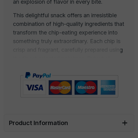
an explosion of flavor in every bite.
This delightful snack offers an irresistible
combination of high-quality ingredients that
transform the chip-eating experience into
something truly extraordinary. Each chip is
crisp and fragrant, carefully prepared using
the finest selected potatoes. But what
makes them truly special is the dusting of
freshly ground black pepper and pure sea
salt.
Black pepper adds a touch of spiciness and
a rich aroma, while sea salt, harvested from
the crystal-clear waters of the sea, imparts
Product Information
a note of salinity that enhances the flavors
of the chips. This product embodies the