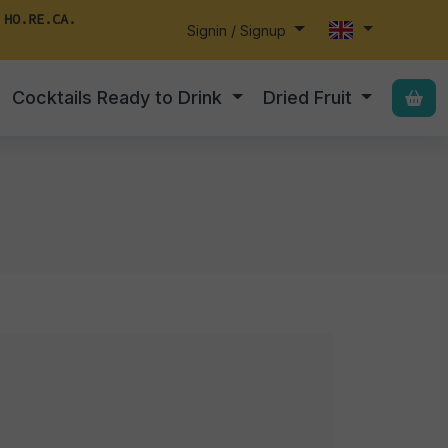
 HO.RE.CA.
Signin / Signup
Cocktails Ready to Drink
Dried Fruit