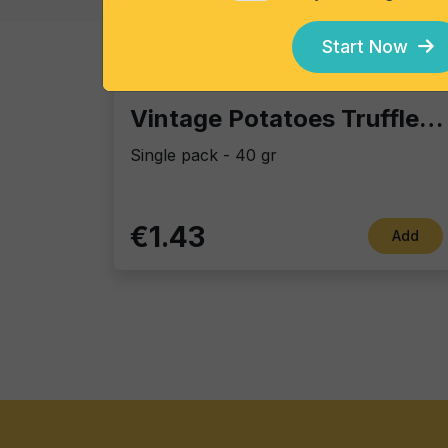
Start Now
Vintage Potatoes
Vintage Potatoes Truffle and salt
Single pack - 40 gr
€1.43
Add