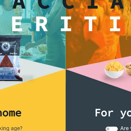
interested
home
For y
nking age?
Are 