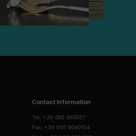
Contact Information
Tel: +39 085 969051
Fax: +39 085 9690154