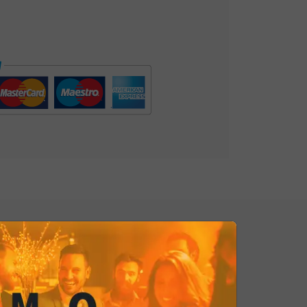
 Potato Chips are the perfect
ccasion, from appetizers with
snacks. They are a tribute to the
leasure for the present, an
f flavor that pays homage to the
 of authentic tastes. Irresistible!