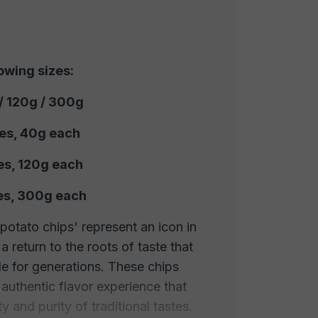
lowing sizes:
 / 120g / 300g
ces, 40g each
es, 120g each
ces, 300g each
 potato chips' represent an icon in
a return to the roots of taste that
e for generations. These chips
d authentic flavor experience that
y and purity of traditional tastes.