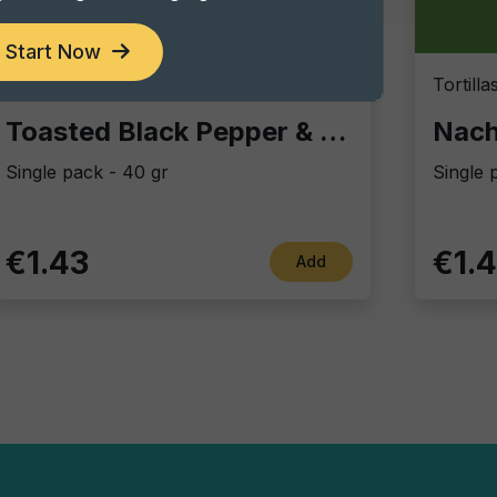
Start Now
Vintage Potatoes
Tortill
Toasted Black Pepper & sea salt
Nach
Single pack - 40 gr
Single 
€1.43
€1.
Add