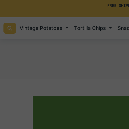
FREE SHIP
Vintage Potatoes
Tortilla Chips
Sna