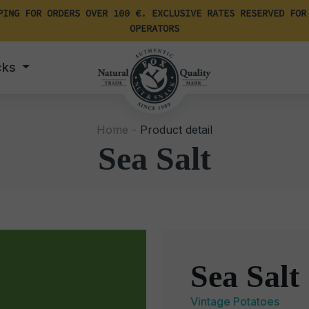
PING FOR ORDERS OVER 100 €. EXCLUSIVE RATES RESERVED FOR
OPERATORS
cks
Home -
Product detail
Sea Salt
Sea Salt
Vintage Potatoes