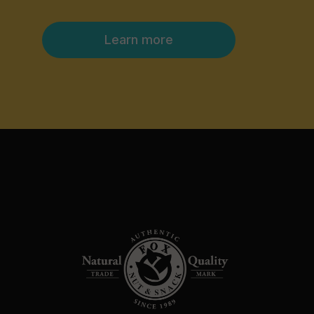
Learn more