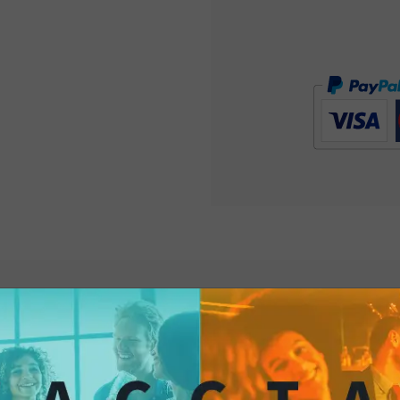
The classic Sea Salt
companion for any o
friends to afternoon 
past and a timeless p
unmistakable burst o
history and simplicity