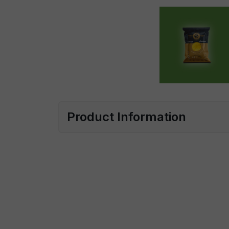
Product Information