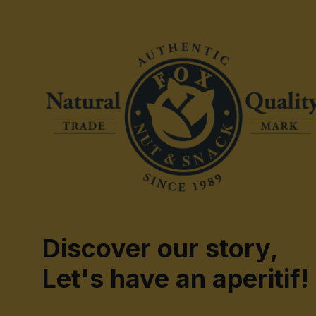
Discover our story,
Let's have an aperitif!