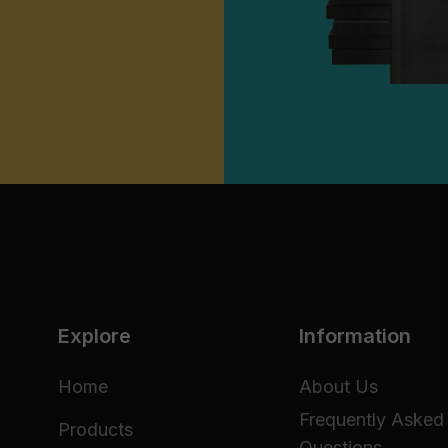
Explore
Information
Home
About Us
Frequently Asked
Products
Questions