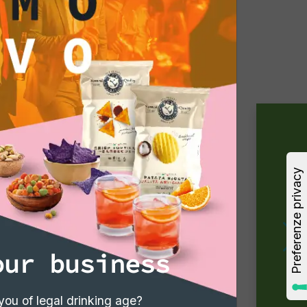
our business
you of legal drinking age?