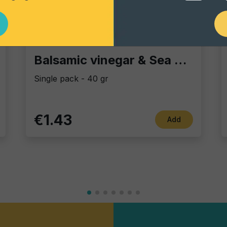
Vintage Potatoes
Balsamic vinegar & Sea Salt
Single pack - 40 gr
€1.43
Add