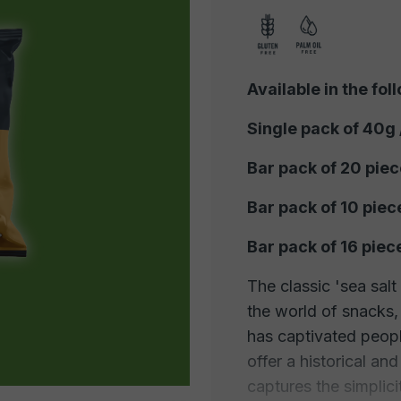
Available in the fol
Single pack of 40g
Bar pack of 20 pie
Bar pack of 10 piec
Bar pack of 16 pie
The classic 'sea salt
the world of snacks, 
has captivated peopl
offer a historical an
captures the simplicit