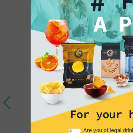
You might also be 
in...
For your 
Are you of legal dri