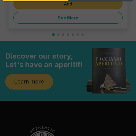
Add
See More
Discover our story,
Let's have an aperitif!
Learn more