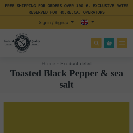
FREE SHIPPING FOR ORDERS OVER 100 €. EXCLUSIVE RATES
RESERVED FOR HO.RE.CA. OPERATORS
Signin / Signup
Home -
Product detail
Toasted Black Pepper & sea
salt