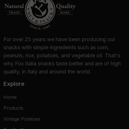
For over 25 years we have been producing our
snacks with simple ingredients such as corn,
peanuts, rice, potatoes, and vegetable oil. That's
why Fox Italia snacks taste better and are of high
quality, in Italy and around the world.
Explore
Home
Products
Vintage Potatoes