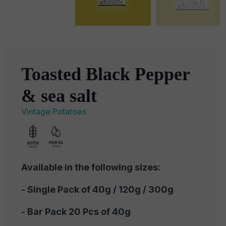
Toasted Black Pepper
& sea salt
Vintage Potatoes
Available in the following sizes:
- Single Pack of 40g / 120g / 300g
- Bar Pack 20 Pcs of 40g