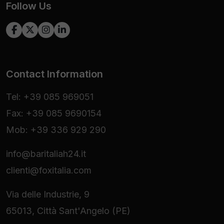
Follow Us
Contact Information
Tel: +39 085 969051
Fax: +39 085 9690154
Mob: +39 336 929 290
info@baritaliah24.it
clienti@foxitalia.com
Via delle Industrie, 9
65013, Città Sant'Angelo (PE)