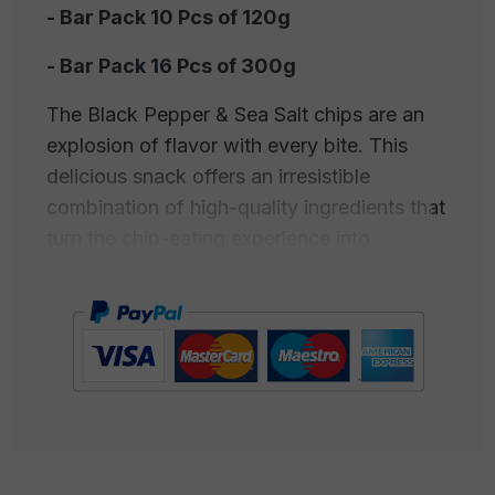
- Bar Pack 10 Pcs of 120g
- Bar Pack 16 Pcs of 300g
The Black Pepper & Sea Salt chips are an
explosion of flavor with every bite. This
delicious snack offers an irresistible
combination of high-quality ingredients that
turn the chip-eating experience into
something truly extraordinary. Each chip is
crispy and fragrant, carefully prepared
using the finest selected potatoes. But what
really makes them special is their dusting of
freshly ground black pepper and pure sea
salt. The black pepper adds a touch of
spiciness and a rich aroma, while the sea
salt, harvested from the crystal-clear