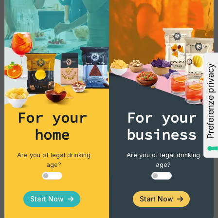
For your
For your
home
business
Vintage Potatoes
Vintage Potatoes Gourmet Rosemary
Are you of legal drinking
Are you of legal drinking
age?
age?
Single pack - 40 gr
Start Now
Start Now
€1.43