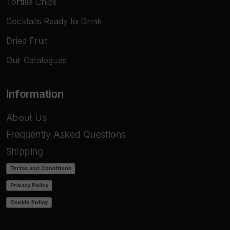
Tortilla Chips
Cocktails Ready to Drink
Dried Fruit
Our Catalogues
Information
About Us
Frequently Asked Questions
Shipping
Terms and Conditions
Privacy Policy
Cookie Policy