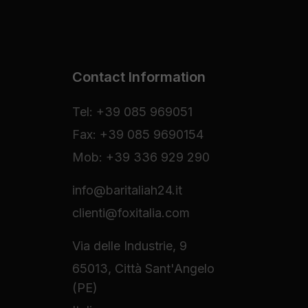
Contact Information
Tel: +39 085 969051
Fax: +39 085 9690154
Mob: +39 336 929 290
info@baritaliah24.it
clienti@foxitalia.com
Via delle Industrie, 9
65013, Città Sant'Angelo
(PE)