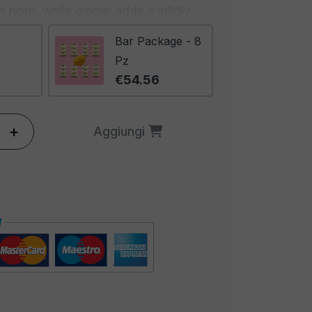
 note, while ginger adds a mildly
ination of these spices creates a
Bar Package - 8
ing taste that advances slowly,
Pz
 more stimulating with each bite.
€54.56
ing and inviting, with a deep and
 stimulates the senses and
+
Aggiungi
s of curry. It will be hard to resist
that emanates from these peanuts.
eanuts are ideal for those seeking
n explosion of exotic flavors. They
 and international cuisine lovers
ive to traditional peanuts. These
r a gourmet snack during a special
 with friends, or even as a
 beer. Discover the exotic side of