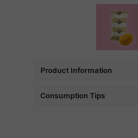
Product Information
Consumption Tips