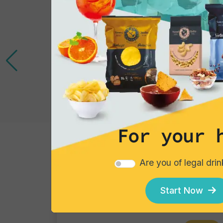
For your 
Cocktails
Are you of legal dri
Gin Flower
Single piece
Start Now