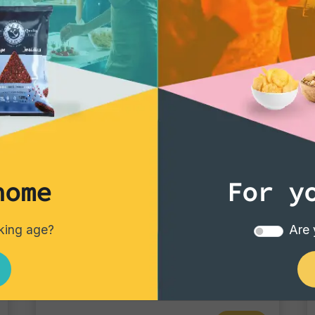
home
For y
Tortillas/Nacho/Crisp/Garganelli
nking age?
Are 
Blue Corn
Single pack - 40 gr