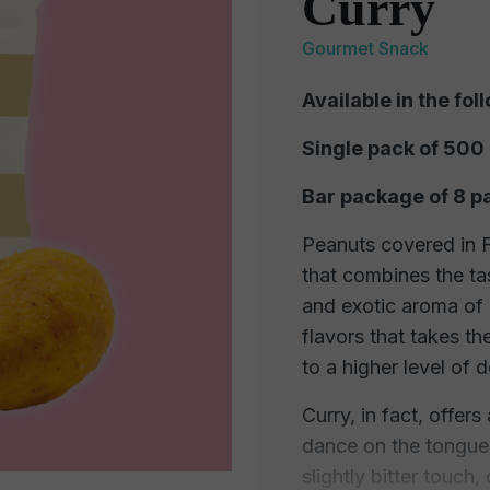
Curry
Gourmet Snack
Available in the fol
Single pack of 500
Bar package of 8 p
Peanuts covered in Fo
that combines the ta
and exotic aroma of 
flavors that takes th
to a higher level of d
Curry, in fact, offers
dance on the tongue.
slightly bitter touch