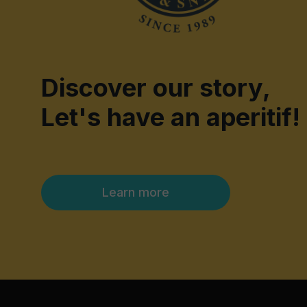
Discover our story,
Let's have an aperitif!
Learn more