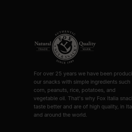
For over 25 years we have been produc
our snacks with simple ingredients such
corn, peanuts, rice, potatoes, and
vegetable oil. That's why Fox Italia sna
taste better and are of high quality, in Ita
and around the world.