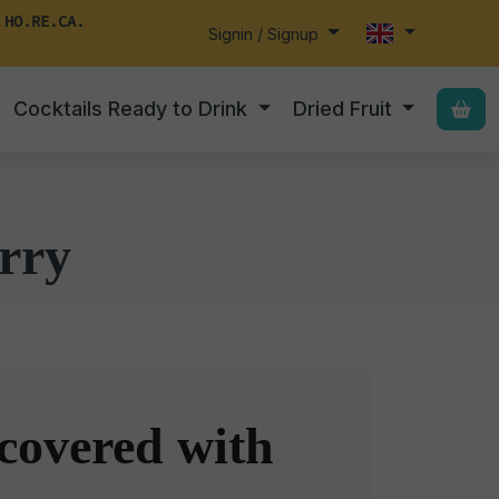
 HO.RE.CA.
Signin / Signup
Cocktails Ready to Drink
Dried Fruit
rry
covered with