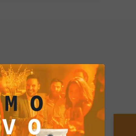
er Curry Coated Peanuts and treat
y journey with every bite. Don't
 delight your palate with this exotic