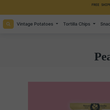
FREE SHIP
Vintage Potatoes
Tortilla Chips
Sna
Pe