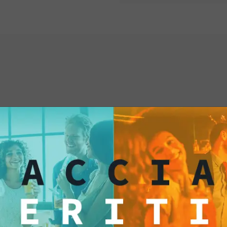
your palate with Fox
yourself to a culinar
resist temptation and
treat today!
interested