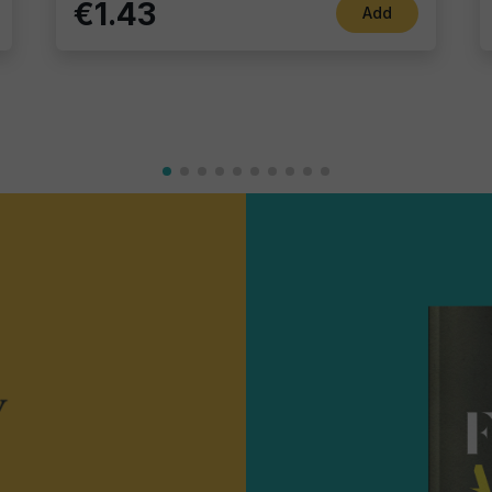
€1.43
Add