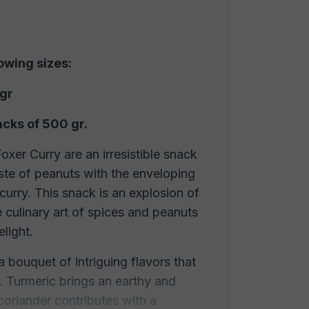
lowing sizes:
 gr
acks of 500 gr.
xer Curry are an irresistible snack
ste of peanuts with the enveloping
curry. This snack is an explosion of
e culinary art of spices and peanuts
elight.
 a bouquet of intriguing flavors that
 Turmeric brings an earthy and
, coriander contributes with a