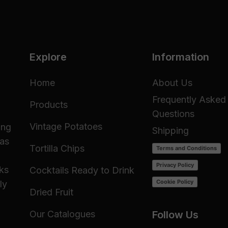
Explore
Information
Home
About Us
Frequently Asked
Products
Questions
Vintage Potatoes
ing
Shipping
 as
Tortilla Chips
Terms and Conditions
Privacy Policy
cks
Cocktails Ready to Drink
Cookie Policy
ly
Dried Fruit
Our Catalogues
Follow Us