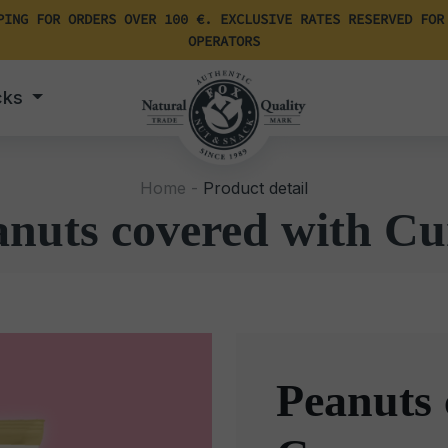
PING FOR ORDERS OVER 100 €. EXCLUSIVE RATES RESERVED FOR
OPERATORS
cks
Home -
Product detail
anuts covered with Cu
Peanuts 