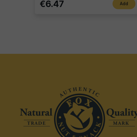
€6.47
Add