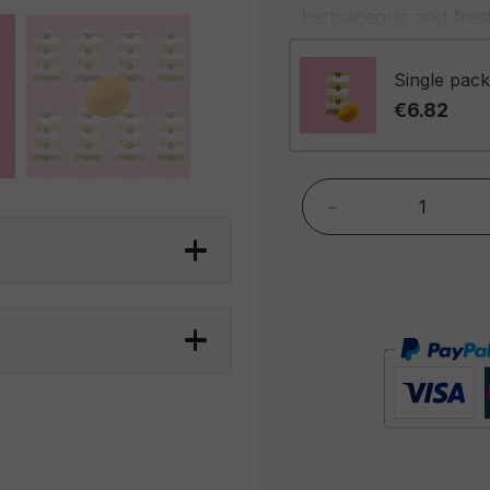
herbaceous and fresh
spicy kick. The comb
complex and envelop
Single pack
becoming deeper and
€6.82
The aroma is envelop
spicy fragrance that
-
highlights the richnes
the seductive scent 
Foxer Curry Coated P
a snack that offers a
are perfect for spice
who want an alternat
peanuts are great fo
evening, an appetizer
complement to a cold