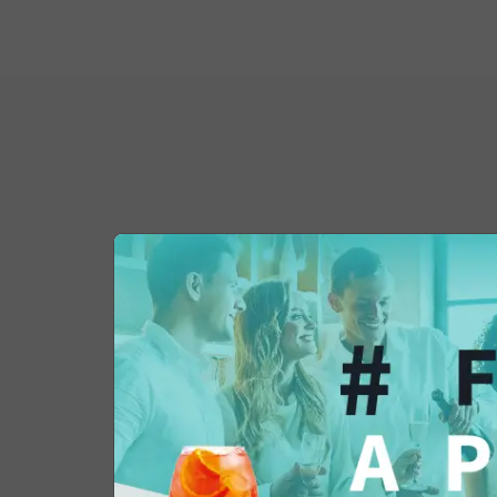
You might also be 
in...