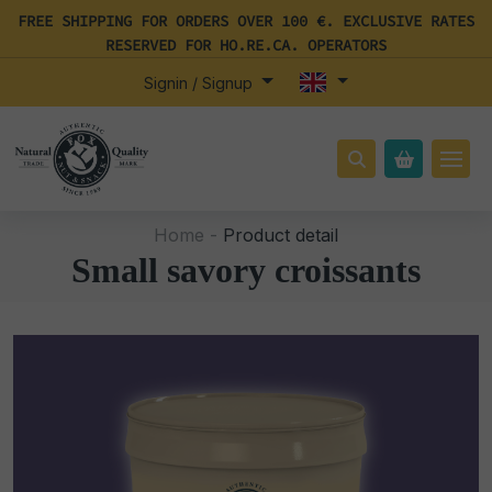
FREE SHIPPING FOR ORDERS OVER 100 €. EXCLUSIVE RATES
RESERVED FOR HO.RE.CA. OPERATORS
Signin / Signup
Home -
Product detail
Small savory croissants