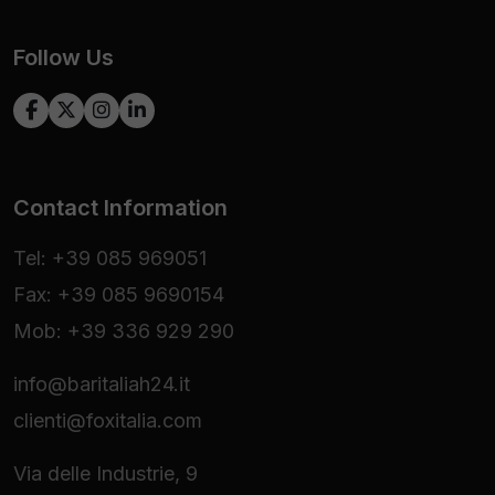
Follow Us
Contact Information
Tel: +39 085 969051
Fax: +39 085 9690154
Mob: +39 336 929 290
info@baritaliah24.it
clienti@foxitalia.com
Via delle Industrie, 9