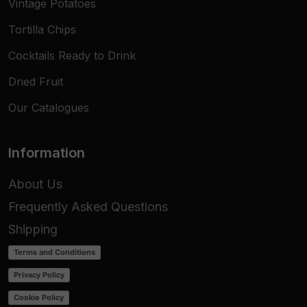
Vintage Potatoes
Tortilla Chips
Cocktails Ready to Drink
Dried Fruit
Our Catalogues
Information
About Us
Frequently Asked Questions
Shipping
Terms and Conditions
Privacy Policy
Cookie Policy