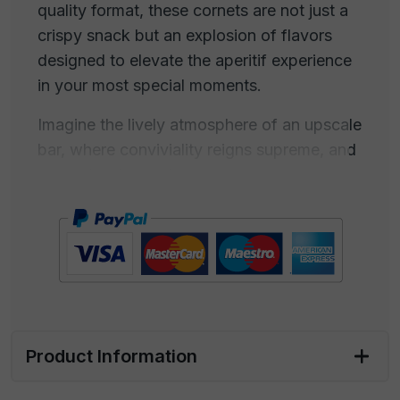
quality format, these cornets are not just a
crispy snack but an explosion of flavors
designed to elevate the aperitif experience
in your most special moments.
Imagine the lively atmosphere of an upscale
bar, where conviviality reigns supreme, and
every detail contributes to creating a unique
experience. Our paprika-flavored cornets
are intended to be the perfect companions
for such situations, adding a touch of taste
and sophistication to every aperitif.
Lift one of these delicious cornets and let
yourself be enveloped by the irresistible
Product Information
fragrance that wafts through the air. The
crispiness beneath your fingertips