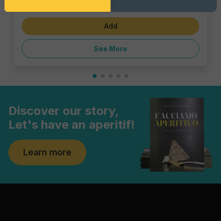
€23.10
Add
See More
Discover our story,
Let's have an aperitif!
Learn more