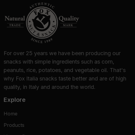
For over 25 years we have been producing our
snacks with simple ingredients such as corn,
peanuts, rice, potatoes, and vegetable oil. That's
why Fox Italia snacks taste better and are of high
quality, in Italy and around the world.
Explore
Home
Products