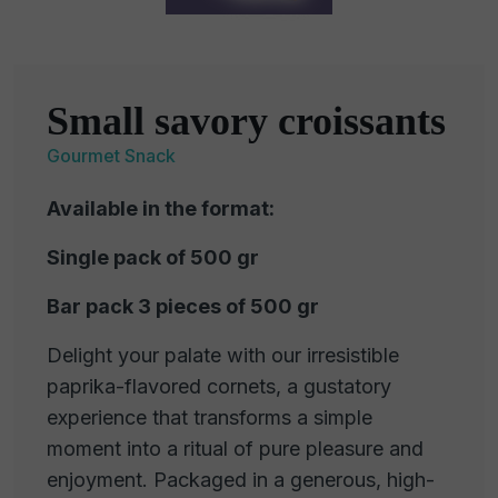
Small savory croissants
Gourmet Snack
Available in the format:
Single pack of 500 gr
Bar pack 3 pieces of 500 gr
Delight your palate with our irresistible
paprika-flavored cornets, a gustatory
experience that transforms a simple
moment into a ritual of pure pleasure and
enjoyment. Packaged in a generous, high-