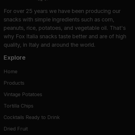
For over 25 years we have been producing our
snacks with simple ingredients such as corn,
peanuts, rice, potatoes, and vegetable oil. That's
why Fox Italia snacks taste better and are of high
quality, in Italy and around the world.
Explore
Home
Products
Vintage Potatoes
Tortilla Chips
Cocktails Ready to Drink
Dried Fruit