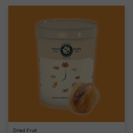
Dried Fruit