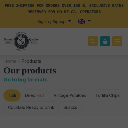
FREE SHIPPING FOR ORDERS OVER 100 €. EXCLUSIVE RATES
RESERVED FOR HO.RE.CA. OPERATORS
Signin / Signup
Home -
Products
Our products
Go to big formats
Tutti
Dried Fruit
Vintage Potatoes
Tortilla Chips
Cocktails Ready to Drink
Snacks