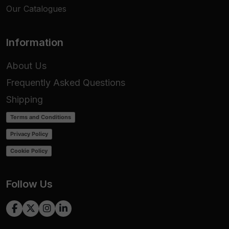
Our Catalogues
Information
About Us
Frequently Asked Questions
Shipping
Terms and Conditions
Privacy Policy
Cookie Policy
Follow Us