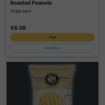
Roasted Peanuts
Single pack
€6.38
Add
See More