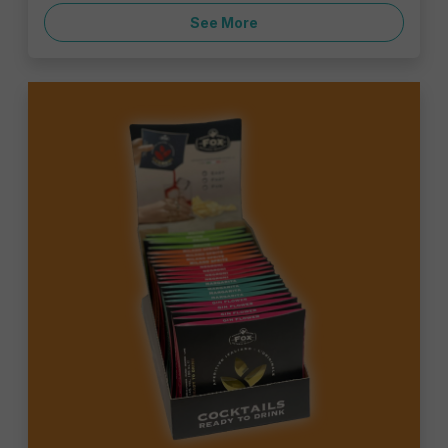
See More