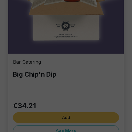
Bar Catering
Big Chip'n Dip
€34.21
Add
See More