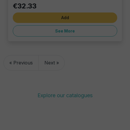
€32.33
Add
See More
« Previous
Next »
Explore our catalogues