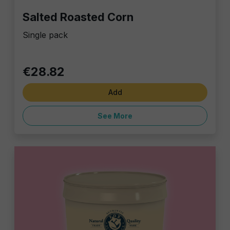
Salted Roasted Corn
Single pack
€28.82
Add
See More