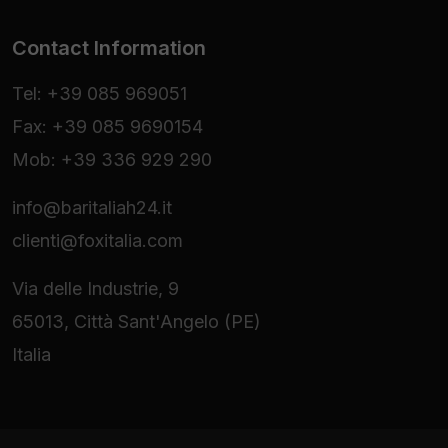
Contact Information
Tel: +39 085 969051
Fax: +39 085 9690154
Mob: +39 336 929 290
info@baritaliah24.it
clienti@foxitalia.com
Via delle Industrie, 9
65013, Città Sant'Angelo (PE)
Italia