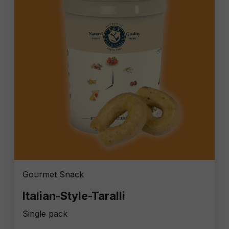
Gourmet Snack
Italian-Style-Taralli
Single pack