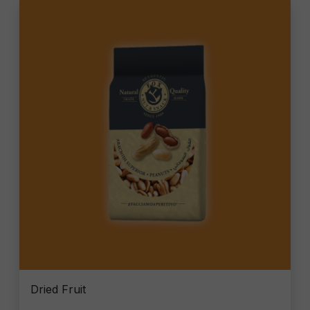
Dried Fruit