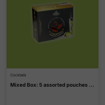
Cocktails
Mixed Box: 5 assorted pouches of 100 ml each