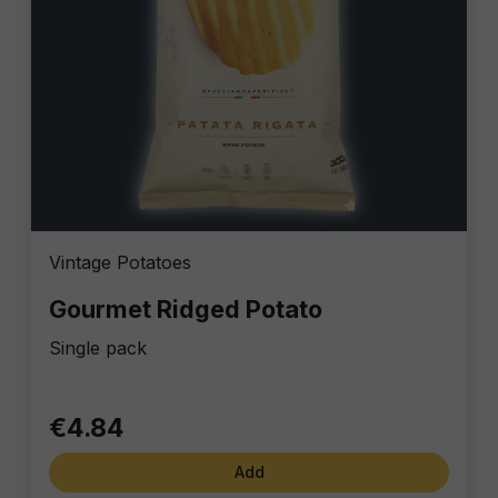
Vintage Potatoes
Gourmet Ridged Potato
Single pack
€4.84
Add