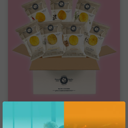
Bar Catering
Mix Wine