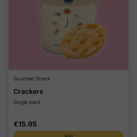
Gourmet Snack
Crackers
Single pack
€15.95
Add