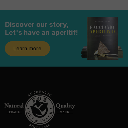
Discover our story,
Let's have an aperitif!
Learn more