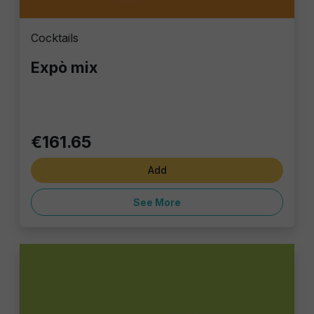
Cocktails
Expò mix
€161.65
Add
See More