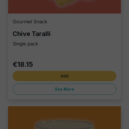
Gourmet Snack
Chive Taralli
Single pack
€18.15
Add
See More