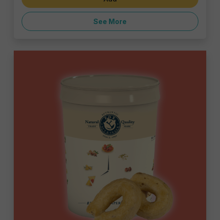
See More