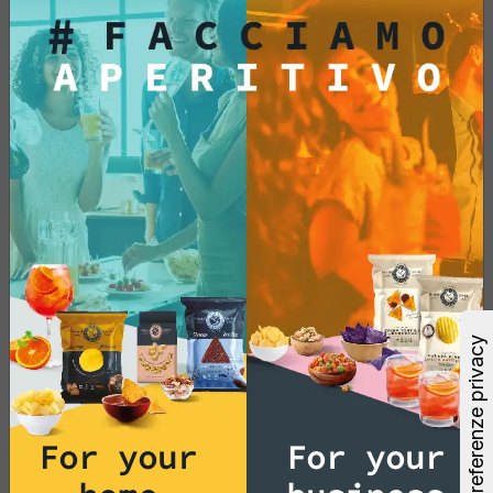
€33.88
Add
See More
For your
For your