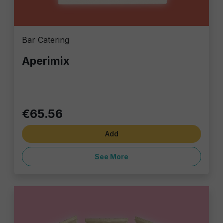
Bar Catering
Aperimix
€65.56
Add
See More