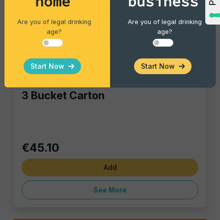
home
business
Are you of legal drinking
Are you of legal drinking
age?
age?
Start Now
Start Now
Bar Catering
3 Bucket Carton
€45.10
Add
See More