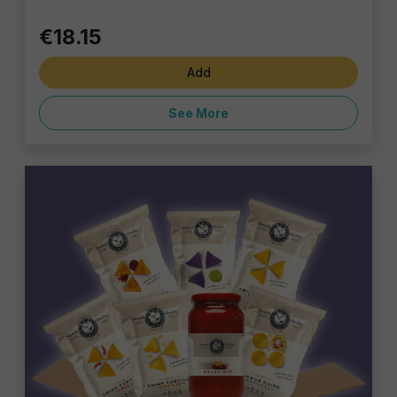
€18.15
Add
See More