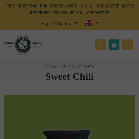
FREE SHIPPING FOR ORDERS OVER 100 €. EXCLUSIVE RATES
RESERVED FOR HO.RE.CA. OPERATORS
Signin / Signup
Home -
Product detail
Sweet Chili