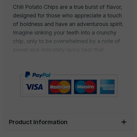
Chili Potato Chips are a true burst of flavor,
designed for those who appreciate a touch
of boldness and have an adventurous spirit.
Imagine sinking your teeth into a crunchy
chip, only to be overwhelmed by a note of
sweet and delicately spicy heat that
spreads in your mouth. Each bite is a
combination of flavors and sensations, with
the taste of sweet chili harmoniously
merging with the crispiness of the chips.
This snack is intended for those who don't
settle for the ordinary but always seek new
experiences. Chili Potato Chips are the
Product Information
perfect companion for people who embrace
life with passion, love to challenge