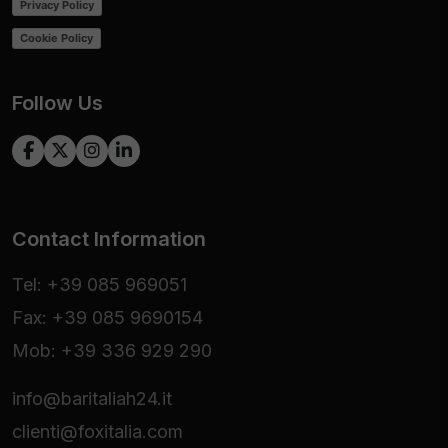
Privacy Policy
Cookie Policy
Follow Us
Contact Information
Tel: +39 085 969051
Fax: +39 085 9690154
Mob: +39 336 929 290
info@baritaliah24.it
clienti@foxitalia.com