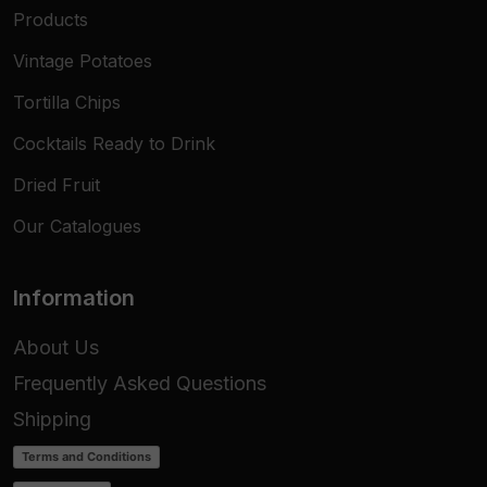
Products
Vintage Potatoes
Tortilla Chips
Cocktails Ready to Drink
Dried Fruit
Our Catalogues
Information
About Us
Frequently Asked Questions
Shipping
Terms and Conditions