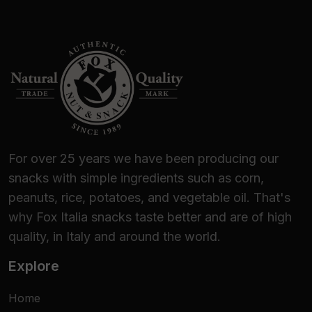
For over 25 years we have been producing our
snacks with simple ingredients such as corn,
peanuts, rice, potatoes, and vegetable oil. That's
why Fox Italia snacks taste better and are of high
quality, in Italy and around the world.
Explore
Home