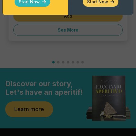
Start Now
Start Now
€1.43
Add
See More
Discover our story,
Let's have an aperitif!
Learn more