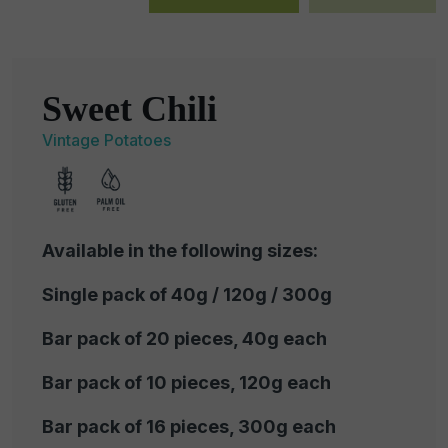
Sweet Chili
Vintage Potatoes
Available in the following sizes:
Single pack of 40g / 120g / 300g
Bar pack of 20 pieces, 40g each
Bar pack of 10 pieces, 120g each
Bar pack of 16 pieces, 300g each