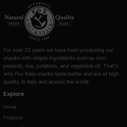
For over 25 years we have been producing our
snacks with simple ingredients such as corn,
peanuts, rice, potatoes, and vegetable oil. That's
why Fox Italia snacks taste better and are of high
quality, in Italy and around the world.
Explore
Home
Products