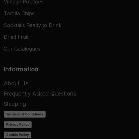
Vintage Potatoes
Tortilla Chips
Cocktails Ready to Drink
Dried Fruit
Our Catalogues
Information
About Us
Frequently Asked Questions
Shipping
Terms and Conditions
Privacy Policy
Cookie Policy