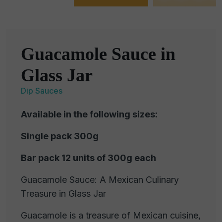
Guacamole Sauce in
Glass Jar
Dip Sauces
Available in the following sizes:
Single pack 300g
Bar pack 12 units of 300g each
Guacamole Sauce: A Mexican Culinary
Treasure in Glass Jar
Guacamole is a treasure of Mexican cuisine,