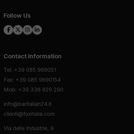
Follow Us
Contact Information
Tel: +39 085 969051
Fax: +39 085 9690154
Mob: +39 336 929 290
info@baritaliah24.it
clienti@foxitalia.com
Via delle Industrie, 9