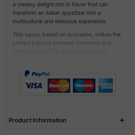
a creamy delight rich in flavor that can
transform an Italian appetizer into a
multicultural and delicious experience.
This sauce, based on avocados, strikes the
perfect balance between freshness and
intense flavor. The classic guacamole
recipe combines ripe avocados, lime, onion,
tomato, chili, and cilantro, and can be
customized to suit your taste. Our sauce
offers a combination of creamy and spicy
consistency, with a tangy lime note that
blends perfectly with the sweet and buttery
flavor of avocado.
Product Information
Guacamole is ideal for creating your
multicultural appetizer with Italian starters