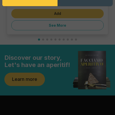
€6.47
Add
See More
Discover our story,
Let's have an aperitif!
Learn more