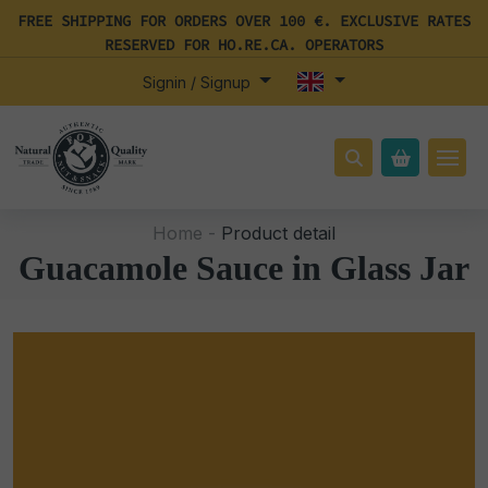
FREE SHIPPING FOR ORDERS OVER 100 €. EXCLUSIVE RATES
RESERVED FOR HO.RE.CA. OPERATORS
Signin / Signup
Home -
Product detail
Guacamole Sauce in Glass Jar