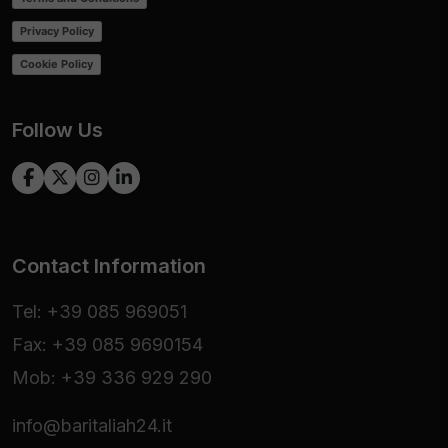
Privacy Policy
Cookie Policy
Follow Us
Contact Information
Tel: +39 085 969051
Fax: +39 085 9690154
Mob: +39 336 929 290
info@baritaliah24.it