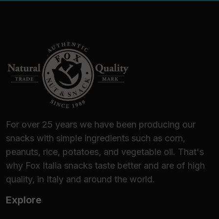
For over 25 years we have been producing our
snacks with simple ingredients such as corn,
peanuts, rice, potatoes, and vegetable oil. That's
why Fox Italia snacks taste better and are of high
quality, in Italy and around the world.
Explore