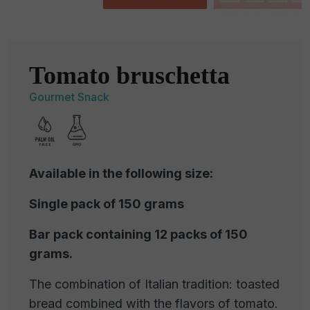
Tomato bruschetta
Gourmet Snack
Available in the following size:
Single pack of 150 grams
Bar pack containing 12 packs of 150
grams.
The combination of Italian tradition: toasted
bread combined with the flavors of tomato.