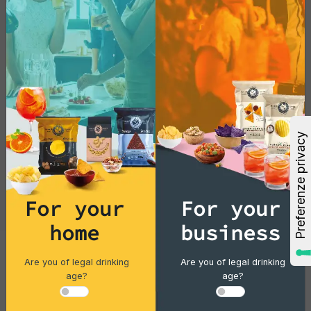
For your
For your
home
business
Are you of legal drinking
Are you of legal drinking
Cocktails
age?
age?
Gin Flower