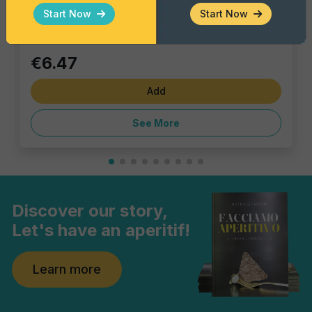
Single piece
Start Now
Start Now
€6.47
Add
See More
Discover our story,
Let's have an aperitif!
Learn more