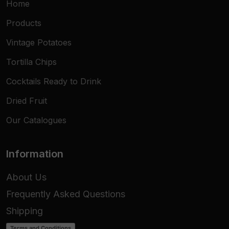
Home
Products
Vintage Potatoes
Tortilla Chips
Cocktails Ready to Drink
Dried Fruit
Our Catalogues
Information
About Us
Frequently Asked Questions
Shipping
Terms and Conditions