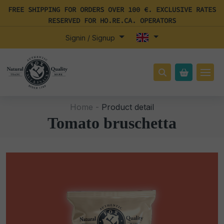
FREE SHIPPING FOR ORDERS OVER 100 €. EXCLUSIVE RATES
RESERVED FOR HO.RE.CA. OPERATORS
Signin / Signup
Home -
Product detail
Tomato bruschetta