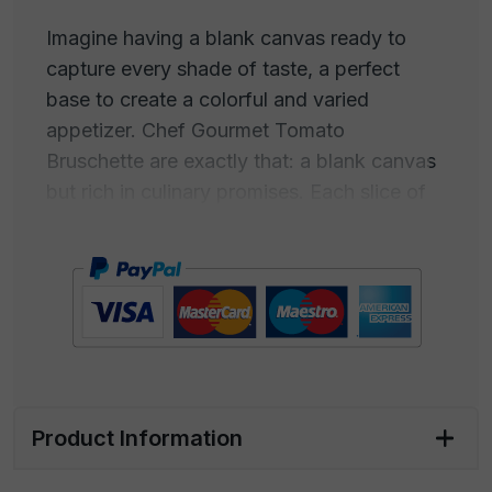
Imagine having a blank canvas ready to
capture every shade of taste, a perfect
base to create a colorful and varied
appetizer. Chef Gourmet Tomato
Bruschette are exactly that: a blank canvas
but rich in culinary promises. Each slice of
these Bruschette is a canvas open to your
gastronomic ideas. Add your creativity and
start painting your appetizer with lively
colors and flavors. The perfect base is
already there, with the taste and flavor of
our Italy.
Whether you simply want to add fresh
Product Information
cheese and ham or experiment with bolder
ingredients like mushrooms and pate, these