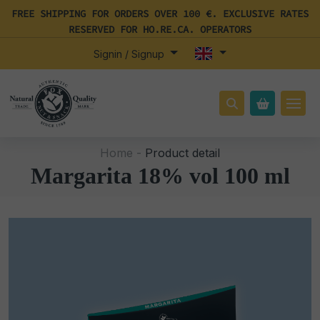
FREE SHIPPING FOR ORDERS OVER 100 €. EXCLUSIVE RATES
RESERVED FOR HO.RE.CA. OPERATORS
Signin / Signup
Home -
Product detail
Margarita 18% vol 100 ml