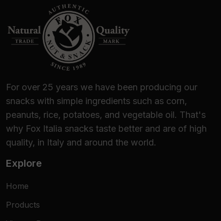
For over 25 years we have been producing our
snacks with simple ingredients such as corn,
peanuts, rice, potatoes, and vegetable oil. That's
why Fox Italia snacks taste better and are of high
quality, in Italy and around the world.
Explore
Home
Products