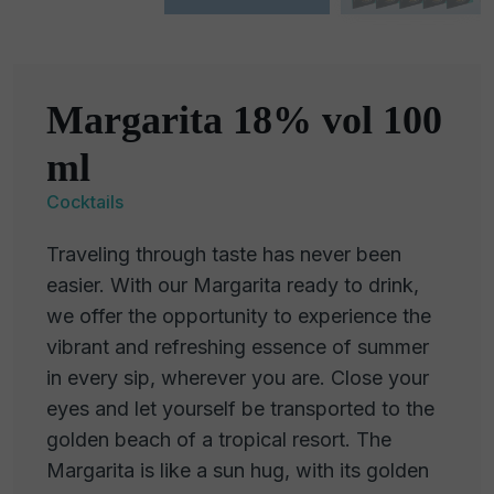
Margarita 18% vol 100
ml
Cocktails
Traveling through taste has never been
easier. With our Margarita ready to drink,
we offer the opportunity to experience the
vibrant and refreshing essence of summer
in every sip, wherever you are. Close your
eyes and let yourself be transported to the
golden beach of a tropical resort. The
Margarita is like a sun hug, with its golden