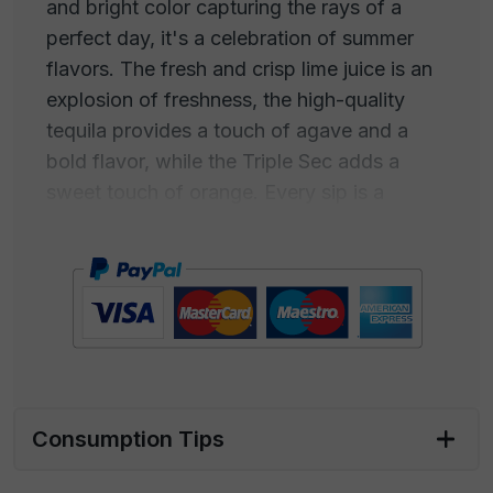
and bright color capturing the rays of a
perfect day, it's a celebration of summer
flavors. The fresh and crisp lime juice is an
explosion of freshness, the high-quality
tequila provides a touch of agave and a
bold flavor, while the Triple Sec adds a
sweet touch of orange. Every sip is a
vacation for the palate. Our Margarita ready
to drink offers a blend of artisanal flavors
without the complexity of mixing. Just open
the package, pour over ice, and enjoy your
moment of relaxation, without having to
play bartender. The Margarita ready to
drink encapsulates the charm of the Italian
Consumption Tips
aperitivo with an exotic twist; it's the ideal
way to surprise friends or enjoy a relaxing