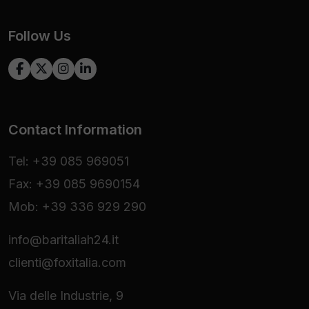
Follow Us
Contact Information
Tel: +39 085 969051
Fax: +39 085 9690154
Mob: +39 336 929 290
info@baritaliah24.it
clienti@foxitalia.com
Via delle Industrie, 9