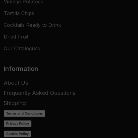
Vintage Potatoes
Tortilla Chips
Cocktails Ready to Drink
Dried Fruit
Our Catalogues
Information
About Us
Frequently Asked Questions
Shipping
Terms and Conditions
Privacy Policy
Cookie Policy