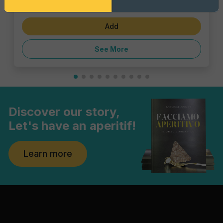
€1.43
Add
See More
Discover our story,
Let's have an aperitif!
Learn more