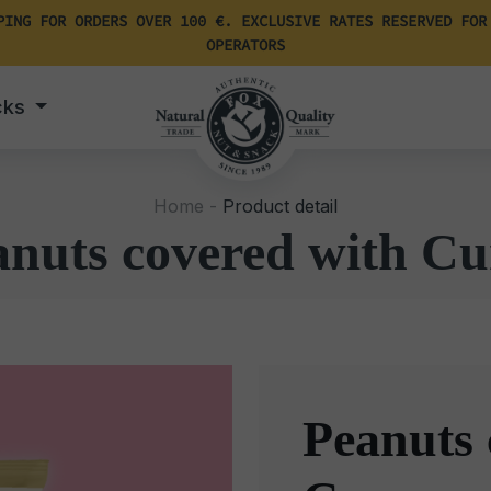
PING FOR ORDERS OVER 100 €. EXCLUSIVE RATES RESERVED FOR
OPERATORS
cks
Home -
Product detail
anuts covered with Cu
Peanuts 