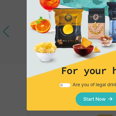
For your 
Cocktails
Are you of legal dri
Gin Flower
Single piece
Start Now