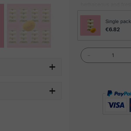
herbaceous and fresh
spicy kick. The comb
complex and envelop
Single pack
becoming deeper and
€6.82
The aroma is envelop
spicy fragrance that
-
highlights the richnes
the seductive scent 
Foxer Curry Coated P
a snack that offers a
are perfect for spice
who want an alternat
peanuts are great fo
evening, an appetizer
complement to a cold