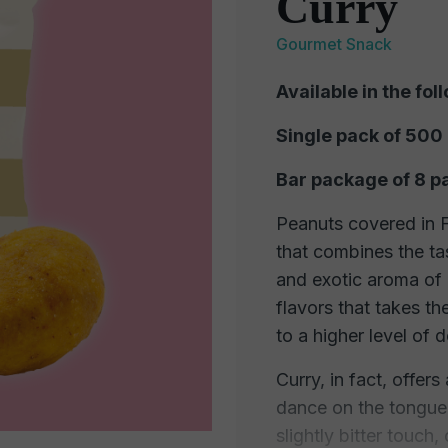
Curry
Gourmet Snack
Available in the fol
Single pack of 500
Bar package of 8 p
Peanuts covered in Fo
that combines the ta
and exotic aroma of 
flavors that takes th
to a higher level of d
Curry, in fact, offers
dance on the tongue.
slightly bitter touch