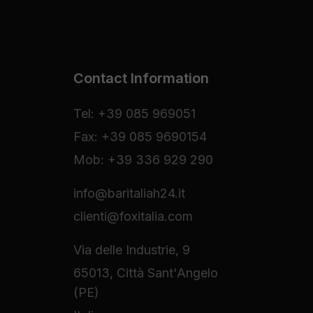
Contact Information
Tel: +39 085 969051
Fax: +39 085 9690154
Mob: +39 336 929 290
info@baritaliah24.it
clienti@foxitalia.com
Via delle Industrie, 9
65013, Città Sant'Angelo
(PE)