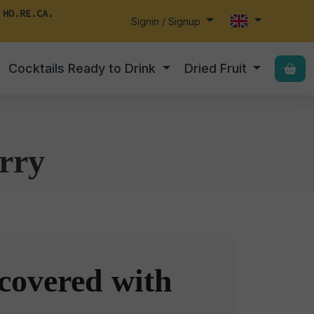
 HO.RE.CA.
Signin / Signup
Cocktails Ready to Drink
Dried Fruit
rry
covered with