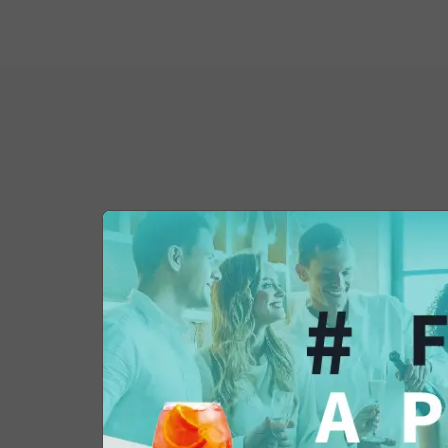
You might also be 
in...