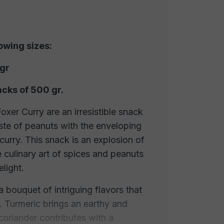
lowing sizes:
 gr
acks of 500 gr.
xer Curry are an irresistible snack
ste of peanuts with the enveloping
curry. This snack is an explosion of
e culinary art of spices and peanuts
elight.
 a bouquet of intriguing flavors that
 Turmeric brings an earthy and
, coriander contributes with a