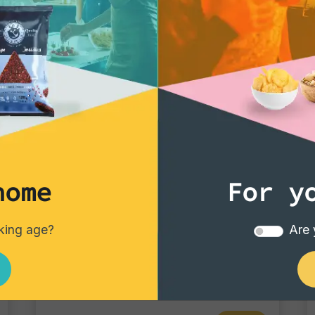
home
For y
Tortillas/Nacho/Crisp/Garganelli
nking age?
Are 
Blue Corn
Single pack - 40 gr