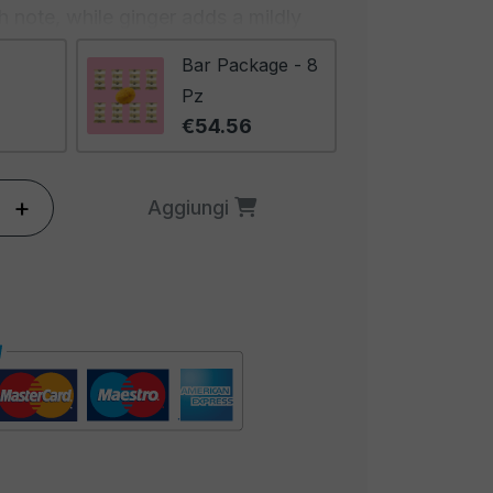
 note, while ginger adds a mildly
ination of these spices creates a
Bar Package - 8
ing taste that advances slowly,
Pz
 more stimulating with each bite.
€54.56
ing and inviting, with a deep and
 stimulates the senses and
+
Aggiungi
s of curry. It will be hard to resist
that emanates from these peanuts.
eanuts are ideal for those seeking
n explosion of exotic flavors. They
 and international cuisine lovers
ive to traditional peanuts. These
r a gourmet snack during a special
 with friends, or even as a
 beer. Discover the exotic side of