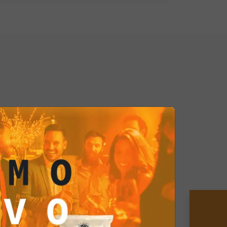
er Curry Coated Peanuts and treat
y journey with every bite. Don't
 delight your palate with this exotic