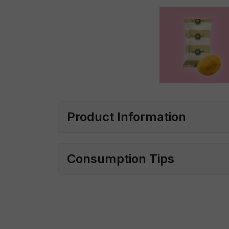
Product Information
Consumption Tips