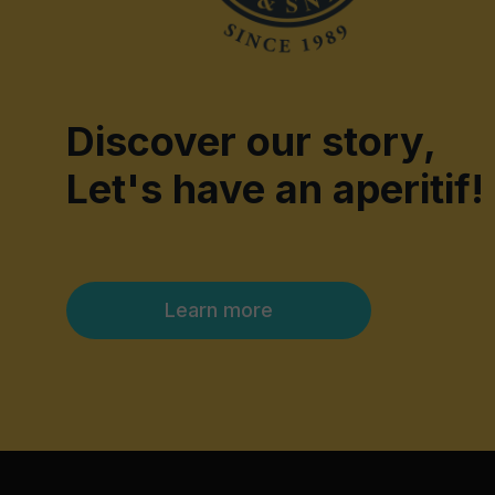
Discover our story,
Let's have an aperitif!
Learn more