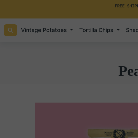
FREE SHIP
Vintage Potatoes
Tortilla Chips
Sna
Pe