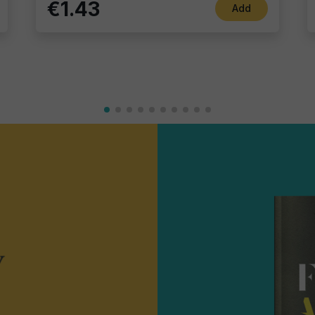
€1.43
Add