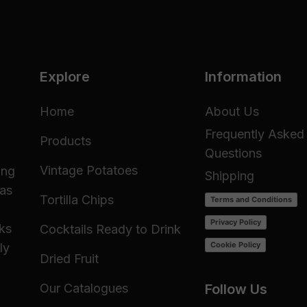
Explore
Information
Home
About Us
Frequently Asked
Products
Questions
Vintage Potatoes
ing
Shipping
 as
Tortilla Chips
Terms and Conditions
Privacy Policy
cks
Cocktails Ready to Drink
Cookie Policy
ly
Dried Fruit
Our Catalogues
Follow Us