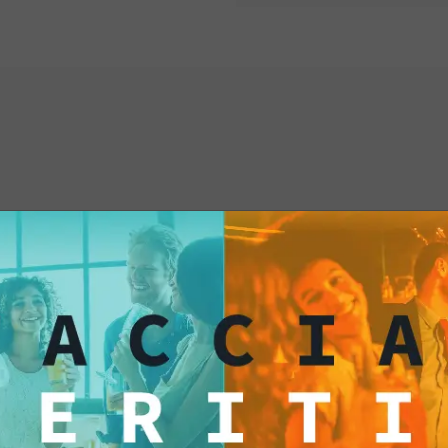
your palate with Fox
yourself to a culinar
resist temptation and
treat today!
interested