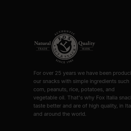
For over 25 years we have been produc
our snacks with simple ingredients such
corn, peanuts, rice, potatoes, and
vegetable oil. That's why Fox Italia sna
taste better and are of high quality, in Ita
and around the world.