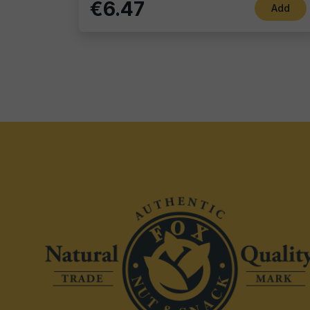
€6.47
Add