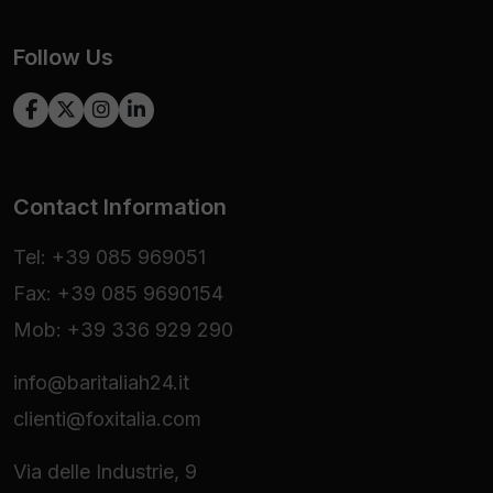
Follow Us
Contact Information
Tel: +39 085 969051
Fax: +39 085 9690154
Mob: +39 336 929 290
info@baritaliah24.it
clienti@foxitalia.com
Via delle Industrie, 9