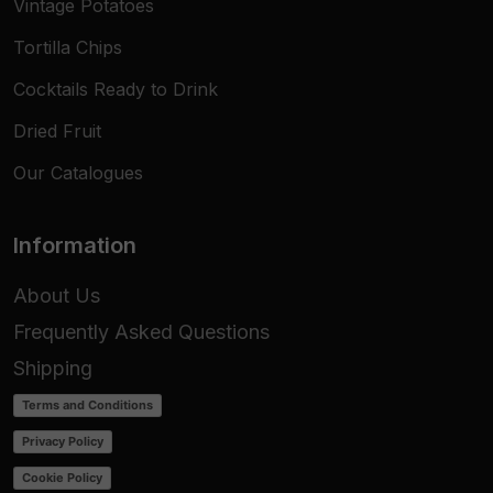
Vintage Potatoes
Tortilla Chips
Cocktails Ready to Drink
Dried Fruit
Our Catalogues
Information
About Us
Frequently Asked Questions
Shipping
Terms and Conditions
Privacy Policy
Cookie Policy