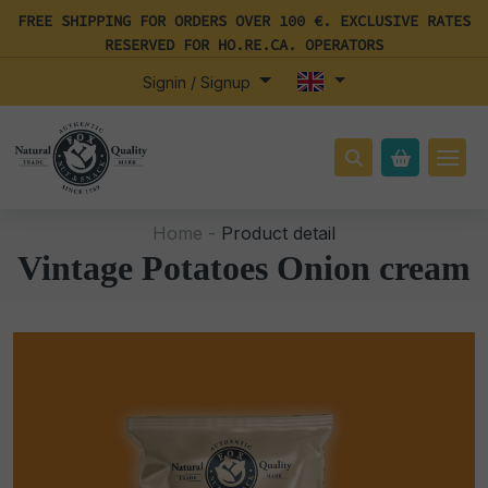
FREE SHIPPING FOR ORDERS OVER 100 €. EXCLUSIVE RATES
RESERVED FOR HO.RE.CA. OPERATORS
Signin / Signup
Home -
Product detail
Vintage Potatoes Onion cream