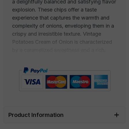
a delightfully balanced and satisfying flavor
explosion. These chips offer a taste
experience that captures the warmth and
complexity of onions, enveloping them in a
crispy and irresistible texture. Vintage
Potatoes Cream of Onion is characterized
by a caramelized sweetness and a rich,
slightly aromatic flavor, typical of onions
that have been slowly cooked to develop
their unique taste. This creamy and
enveloping taste makes Cream of Onion-
flavored chips a true comfort food for the
palate. The aroma is inviting and familiar,
with a fragrance that wraps around, a
golden and caramelized taste.
Product Information
Perfect for satisfying snack cravings or as a