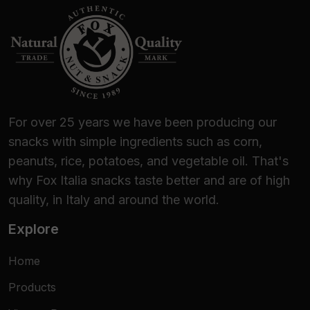
For over 25 years we have been producing our
snacks with simple ingredients such as corn,
peanuts, rice, potatoes, and vegetable oil. That's
why Fox Italia snacks taste better and are of high
quality, in Italy and around the world.
Explore
Home
Products