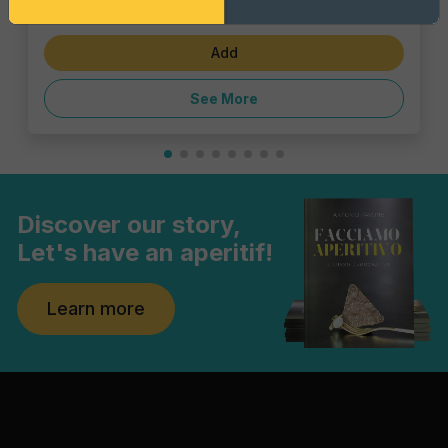
€6.47
Add
See More
Discover our story,
Let's have an aperitif!
Learn more