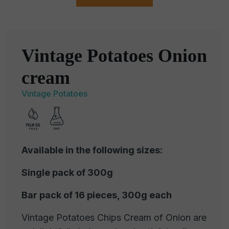
Vintage Potatoes Onion
cream
Vintage Potatoes
Available in the following sizes:
Single pack of 300g
Bar pack of 16 pieces, 300g each
Vintage Potatoes Chips Cream of Onion are