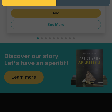
€6.47
Add
See More
Discover our story,
Let's have an aperitif!
Learn more