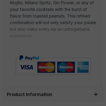
Mojito, Milano Spritz, Gin Flower, or any of
your favorite cocktails with the burst of
flavor from roasted peanuts. This refined
combination will not only satisfy your palate
but also make every sip an unforgettable
experience.
Roasted peanuts and high-quality cocktails
blend in a marriage of flavors that entices
the senses. The intense flavor of crispy
peanuts complements perfectly the
complex aromas and unique tastes of
cocktails such as the Negroni, with its
balance of bitterness and sweetness, the
Mojito, with its summer freshness, the
Product Information
Milano Spritz, with the aroma of Italian
aperitif, or the Gin Flower, with its floral