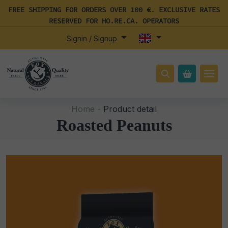
FREE SHIPPING FOR ORDERS OVER 100 €. EXCLUSIVE RATES
RESERVED FOR HO.RE.CA. OPERATORS
Signin / Signup
Home -
Product detail
Roasted Peanuts