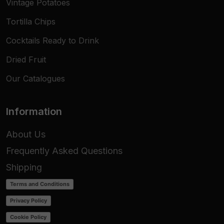
Vintage Potatoes
Tortilla Chips
Cocktails Ready to Drink
Dried Fruit
Our Catalogues
Information
About Us
Frequently Asked Questions
Shipping
Terms and Conditions
Privacy Policy
Cookie Policy