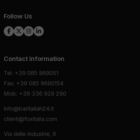
Follow Us
Contact Information
Tel: +39 085 969051
Fax: +39 085 9690154
Mob: +39 336 929 290
info@baritaliah24.it
clienti@foxitalia.com
Via delle Industrie, 9