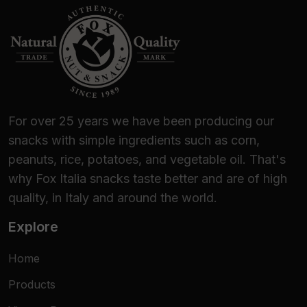
For over 25 years we have been producing our
snacks with simple ingredients such as corn,
peanuts, rice, potatoes, and vegetable oil. That's
why Fox Italia snacks taste better and are of high
quality, in Italy and around the world.
Explore
Home
Products