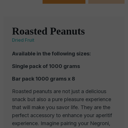
Roasted Peanuts
Dried Fruit
Available in the following sizes:
Single pack of 1000 grams
Bar pack 1000 grams x 8
Roasted peanuts are not just a delicious
snack but also a pure pleasure experience
that will make you savor life. They are the
perfect accessory to enhance your aperitif
experience. Imagine pairing your Negroni,