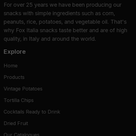
For over 25 years we have been producing our
snacks with simple ingredients such as corn,
peanuts, rice, potatoes, and vegetable oil. That's
why Fox Italia snacks taste better and are of high
quality, in Italy and around the world.
Explore
Home
Products
Vintage Potatoes
Tortilla Chips
Cocktails Ready to Drink
Dried Fruit
Our Catalogues