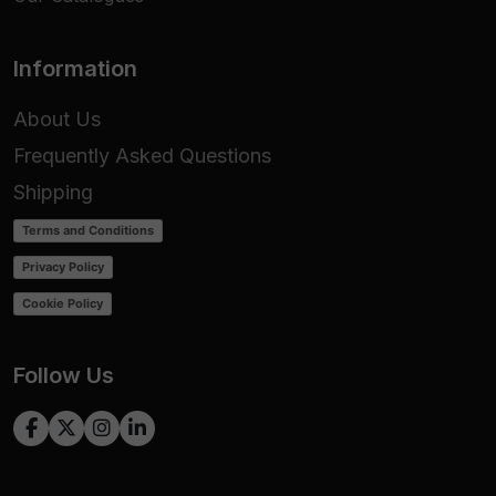
Information
About Us
Frequently Asked Questions
Shipping
Terms and Conditions
Privacy Policy
Cookie Policy
Follow Us