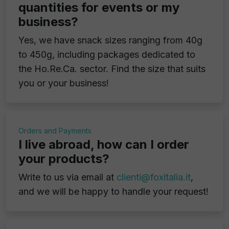
quantities for events or my
business?
Yes, we have snack sizes ranging from 40g
to 450g, including packages dedicated to
the Ho.Re.Ca. sector. Find the size that suits
you or your business!
Orders and Payments
I live abroad, how can I order
your products?
Write to us via email at
clienti@foxitalia.it
,
and we will be happy to handle your request!