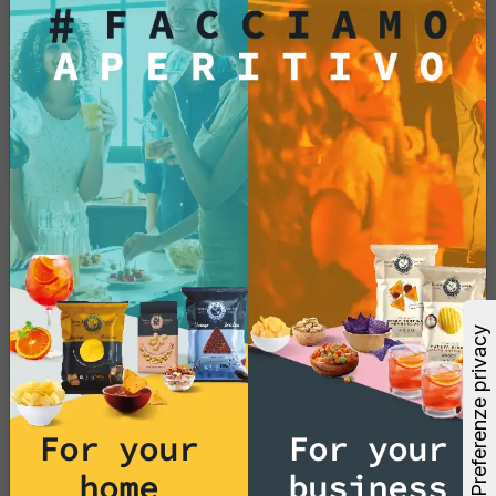
(GMOs)?
No, potato chips and tortilla chips are made
without the use of genetically modified
organisms, ensuring a natural and authentic
snacking experience.
Products
Do you offer snacks and
appetizer products without
palm oil?
Yes, we guarantee that our potato chips and
tortilla chips are prepared without the use of
For your
For your
palm oil. We are committed to providing
delicious and sustainable snack options to
home
business