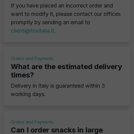
If you have placed an incorrect order and
want to modify it, please contact our offices
promptly by sending an email to
clienti@foxitalia.it
.
Orders and Payments
What are the estimated delivery
times?
Delivery in Italy is guaranteed within 3
working days.
Orders and Payments
Can I order snacks in large