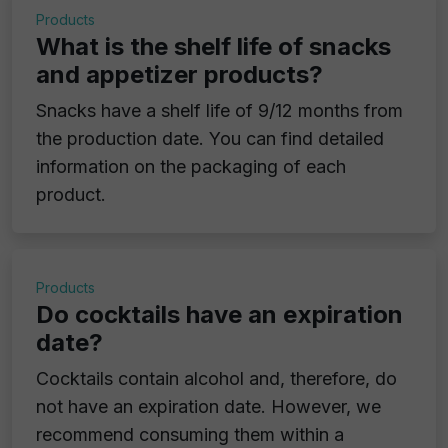
Products
What is the shelf life of snacks
and appetizer products?
Snacks have a shelf life of 9/12 months from
the production date. You can find detailed
information on the packaging of each
product.
Products
Do cocktails have an expiration
date?
Cocktails contain alcohol and, therefore, do
not have an expiration date. However, we
recommend consuming them within a