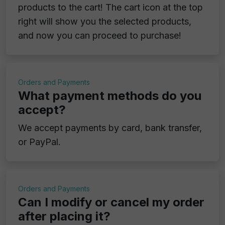
products to the cart! The cart icon at the top
right will show you the selected products,
and now you can proceed to purchase!
Orders and Payments
What payment methods do you
accept?
We accept payments by card, bank transfer,
or PayPal.
Orders and Payments
Can I modify or cancel my order
after placing it?