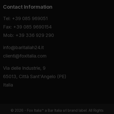
Contact Information
Tel: +39 085 969051
Fax: +39 085 9690154
Mob: +39 336 929 290
info@baritaliah24.it
clienti@foxitalia.com
Via delle Industrie, 9
65013, Città Sant'Angelo (PE)
Italia
© 2026 - Fox Italia™ a Bar Italia srl brand label. All Rights