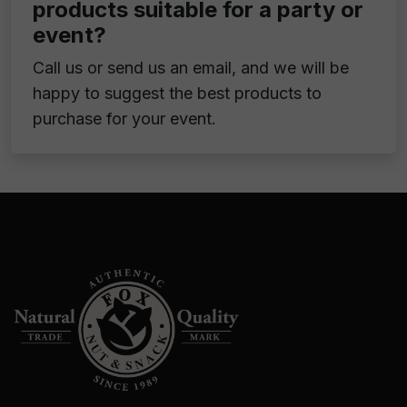
products suitable for a party or
event?
Call us or send us an email, and we will be
happy to suggest the best products to
purchase for your event.