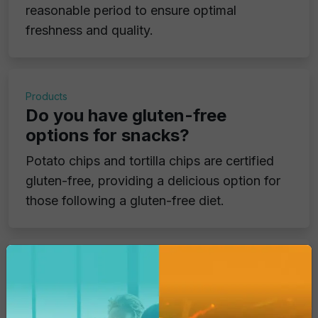
reasonable period to ensure optimal
freshness and quality.
Products
Do you have gluten-free
options for snacks?
Potato chips and tortilla chips are certified
gluten-free, providing a delicious option for
those following a gluten-free diet.
Products
Do your products contain
genetically modified ingredients