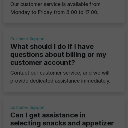
Our customer service is available from
Monday to Friday from 8:00 to 17:00.
Customer Support
What should I do if I have
questions about billing or my
customer account?
Contact our customer service, and we will
provide dedicated assistance immediately.
Customer Support
Can I get assistance in
selecting snacks and appetizer