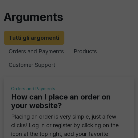
Arguments
Tutti gli argomenti
Orders and Payments
Products
Customer Support
Orders and Payments
How can I place an order on
your website?
Placing an order is very simple, just a few
clicks! Log in or register by clicking on the
icon at the top right, add your favorite