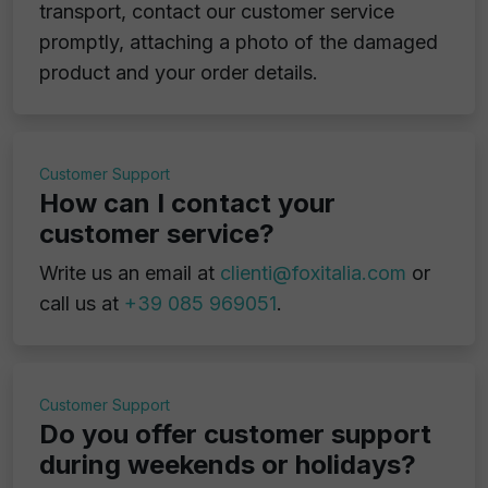
transport, contact our customer service
promptly, attaching a photo of the damaged
product and your order details.
Customer Support
How can I contact your
customer service?
Write us an email at
clienti@foxitalia.com
or
call us at
+39 085 969051
.
Customer Support
Do you offer customer support
during weekends or holidays?