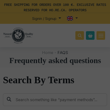
FREE SHIPPING FOR ORDERS OVER 100 €. EXCLUSIVE RATES
RESERVED FOR HO.RE.CA. OPERATORS
Signin / Signup
Home -
FAQS
Frequently asked questions
Search By Terms