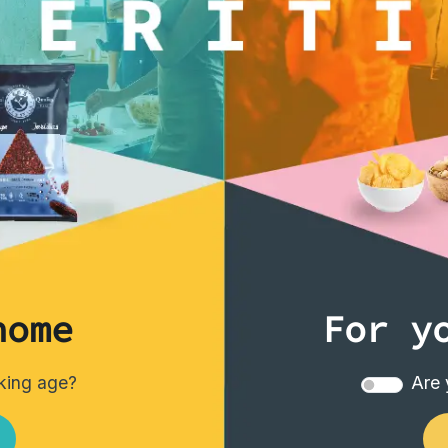
home
For y
nking age?
Are 
Tortillas/Nacho/Crisp/Garganelli