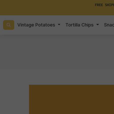
FREE SHIP
Vintage Potatoes
Tortilla Chips
Sna