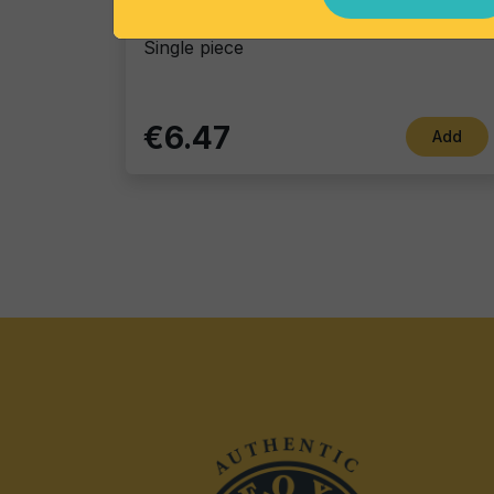
Gin Flower
Single piece
€6.47
Add