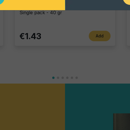
Blue Corn
Single pack - 40 gr
€1.43
Add