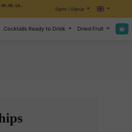
 HO.RE.CA.
Signin / Signup
Cocktails Ready to Drink
Dried Fruit
hips