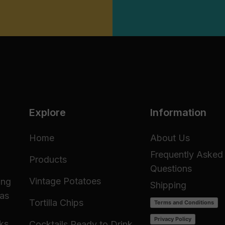
Explore
Information
Home
About Us
Frequently Asked
Products
Questions
Vintage Potatoes
ing
Shipping
 as
Tortilla Chips
Terms and Conditions
Privacy Policy
cks
Cocktails Ready to Drink