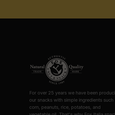
For over 25 years we have been produc
our snacks with simple ingredients such
corn, peanuts, rice, potatoes, and
vegetable oil. That's why Fox Italia sna