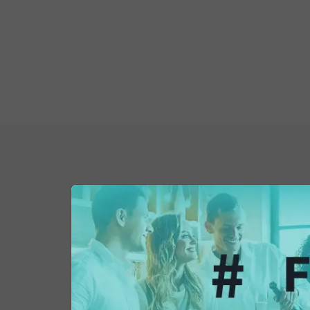
You might also be 
in...