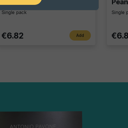
Chili coated peanuts
Single pack
Single 
€6.82
€6.
Add