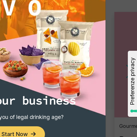
our business
you of legal drinking age?
Gourmet Snack
Gourme
Start Now