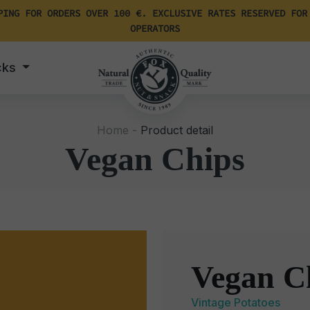
PING FOR ORDERS OVER 100 €. EXCLUSIVE RATES RESERVED FOR
OPERATORS
cks
Home -
Product detail
Vegan Chips
Vegan C
Vintage Potatoes