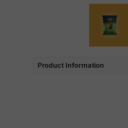
Product Information