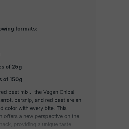
lowing formats:
g
es of 25g
s of 150g
red beet mix... the Vegan Chips!
arrot, parsnip, and red beet are an
d color with every bite. This
n offers a new perspective on the
snack, providing a unique taste