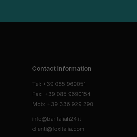
Contact Information
Tel: +39 085 969051
Fax: +39 085 9690154
Mob: +39 336 929 290
info@baritaliah24.it
clienti@foxitalia.com