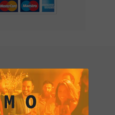
delight your palate with this
g combination!