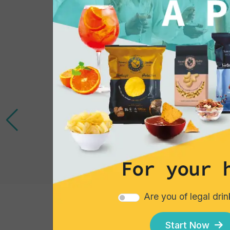
For your 
Are you of legal dri
Cocktails
Start Now