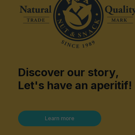
Discover our story,
Let's have an aperitif!
Learn more