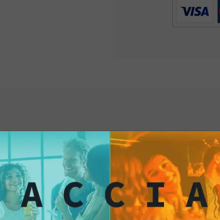
satisfying flavors.
Try them today and 
unique and excitin
interested