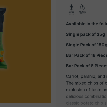
Available in the fol
Single pack of 25g
Single Pack of 150
Bar Pack of 18 Piec
Bar Pack of 8 Piece
Carrot, parsnip, and 
The mixed chips of c
explosion of taste an
delicious combinatio
classic potato chip 