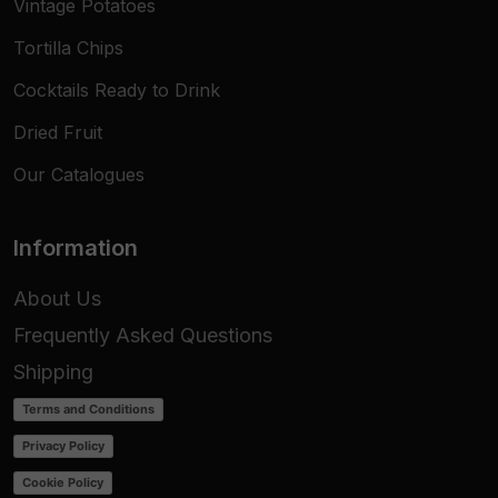
Vintage Potatoes
Tortilla Chips
Cocktails Ready to Drink
Dried Fruit
Our Catalogues
Information
About Us
Frequently Asked Questions
Shipping
Terms and Conditions
Privacy Policy
Cookie Policy