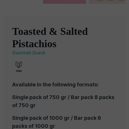
Toasted & Salted
Pistachios
Gourmet Snack
Available in the following formats:
Single pack of 750 gr / Bar pack 8 packs
of 750 gr
Single pack of 1000 gr / Bar pack 6
packs of 1000 gr