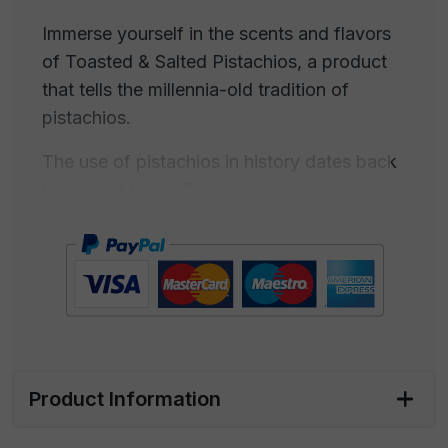
Immerse yourself in the scents and flavors
of Toasted & Salted Pistachios, a product
that tells the millennia-old tradition of
pistachios.
The use of pistachios in history dates back
to ancient times. Pistachios have been
consumed for centuries, and their
cultivation is documented in various
cultures. Pistachios were known in ancient
Persia (modern-day Iran) and the ancient
Middle East, where they were consumed as
food. Iran is often considered the birthplace
of pistachios. Pistachios were familiar in
Product Information
ancient Rome and ancient Greece, used
both as food and in desserts. Pliny the