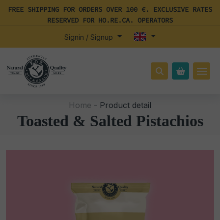
FREE SHIPPING FOR ORDERS OVER 100 €. EXCLUSIVE RATES
RESERVED FOR HO.RE.CA. OPERATORS
Signin / Signup
Home -
Product detail
Toasted & Salted Pistachios