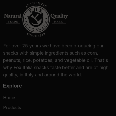
them now!
For over 25 years we have been producing our
snacks with simple ingredients such as corn,
peanuts, rice, potatoes, and vegetable oil. That's
why Fox Italia snacks taste better and are of high
quality, in Italy and around the world.
Explore
Home
Products