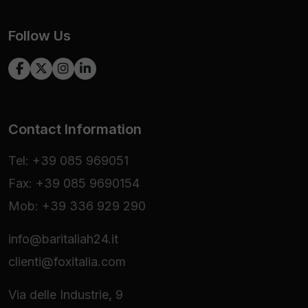
Follow Us
Contact Information
Tel: +39 085 969051
Fax: +39 085 9690154
Mob: +39 336 929 290
info@baritaliah24.it
clienti@foxitalia.com
Via delle Industrie, 9