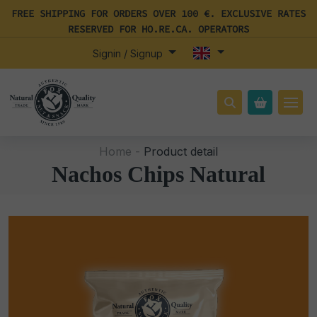
FREE SHIPPING FOR ORDERS OVER 100 €. EXCLUSIVE RATES
RESERVED FOR HO.RE.CA. OPERATORS
Signin / Signup
Home -
Product detail
Nachos Chips Natural