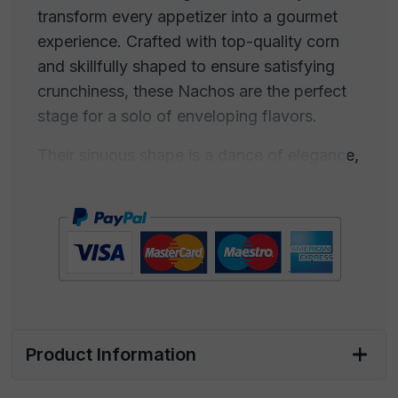
transform every appetizer into a gourmet
experience. Crafted with top-quality corn
and skillfully shaped to ensure satisfying
crunchiness, these Nachos are the perfect
stage for a solo of enveloping flavors.
Their sinuous shape is a dance of elegance,
ready to dive into DIP sauces with the
grace of an artist on stage. Imagine your
palate as the hungry audience for emotions,
while these Nachos become the canvas to
paint with bold gourmet sauces, creating a
unique culinary performance.
These Nachos are the creative touch that
Product Information
turns a simple appetizer into a culinary
celebration. They are the undisputed