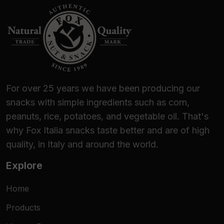
For over 25 years we have been producing our
snacks with simple ingredients such as corn,
peanuts, rice, potatoes, and vegetable oil. That's
why Fox Italia snacks taste better and are of high
quality, in Italy and around the world.
Explore
Home
Products