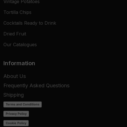
Vintage Potatoes
Tortilla Chips
Cocktails Ready to Drink
Dried Fruit
Our Catalogues
Information
About Us
Frequently Asked Questions
Shipping
Terms and Conditions
Privacy Policy
Cookie Policy