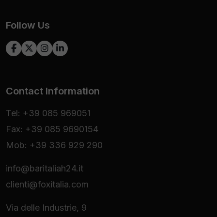
Follow Us
Contact Information
Tel: +39 085 969051
Fax: +39 085 9690154
Mob: +39 336 929 290
info@baritaliah24.it
clienti@foxitalia.com
Via delle Industrie, 9