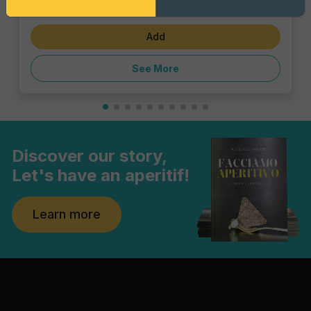
€6.82
Add
See More
Discover our story,
Let's have an aperitif!
Learn more