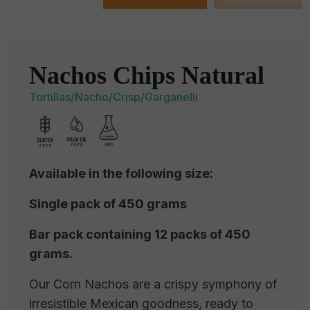
Nachos Chips Natural
Tortillas/Nacho/Crisp/Garganelli
Available in the following size:
Single pack of 450 grams
Bar pack containing 12 packs of 450
grams.
Our Corn Nachos are a crispy symphony of
irresistible Mexican goodness, ready to