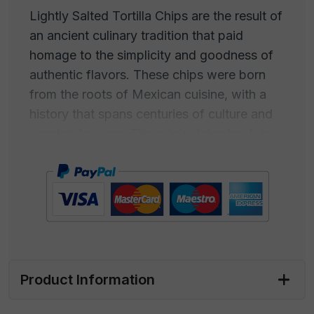
Lightly Salted Tortilla Chips are the result of
an ancient culinary tradition that paid
homage to the simplicity and goodness of
authentic flavors. These chips were born
from the roots of Mexican cuisine, with a
history that spans centuries of culture and
passion for corn. The origin dates back to
the ancient civilizations of the Maya and
Aztecs, who cultivated corn as a
fundamental food. Corn was ground to
create a paste, which was then roasted to
become thin tortillas. These tortillas were
subsequently cut into strips and cooked to
obtain the first "tortilla chips". Over time,
Product Information
tortilla chips have become a snack classic,
both in Mexico and around the world.