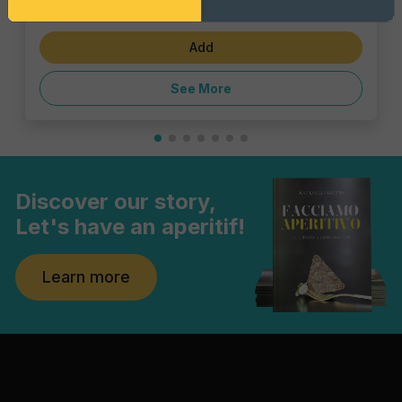
€3.47
Add
See More
Discover our story,
Let's have an aperitif!
Learn more