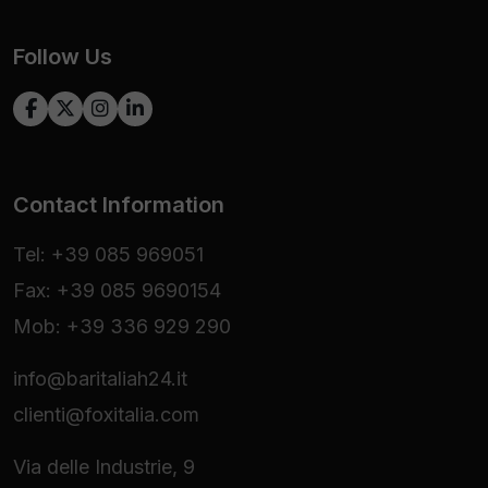
Follow Us
Contact Information
Tel: +39 085 969051
Fax: +39 085 9690154
Mob: +39 336 929 290
info@baritaliah24.it
clienti@foxitalia.com
Via delle Industrie, 9