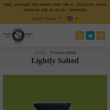
FREE SHIPPING FOR ORDERS OVER 100 €. EXCLUSIVE RATES
RESERVED FOR HO.RE.CA. OPERATORS
Signin / Signup
Home -
Product detail
Lightly Salted