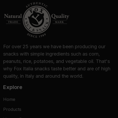
For over 25 years we have been producing our
snacks with simple ingredients such as corn,
peanuts, rice, potatoes, and vegetable oil. That's
why Fox Italia snacks taste better and are of high
quality, in Italy and around the world.
Explore
Home
Products