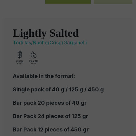
Lightly Salted
Tortillas/Nacho/Crisp/Garganelli
Available in the format:
Single pack of 40 g / 125 g / 450 g
Bar pack 20 pieces of 40 gr
Bar Pack 24 pieces of 125 gr
Bar Pack 12 pieces of 450 gr