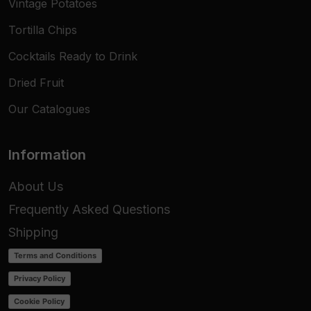
Vintage Potatoes
Tortilla Chips
Cocktails Ready to Drink
Dried Fruit
Our Catalogues
Information
About Us
Frequently Asked Questions
Shipping
Terms and Conditions
Privacy Policy
Cookie Policy