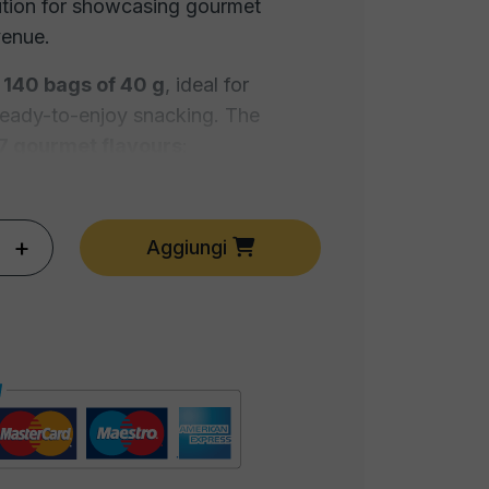
ution for showcasing gourmet
venue.
s
140 bags of 40 g
, ideal for
ready-to-enjoy snacking. The
7 gourmet flavours
:
+
Aggiungi
er
am
inegar
rfect for
bars, wine shops, beer
ail lounges and retail
, and equally
want to create a
stylish home