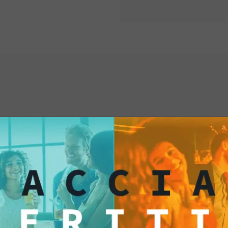
aperitif corner
.
The slim vintage-st
visibility and encou
its elegant and comp
interested