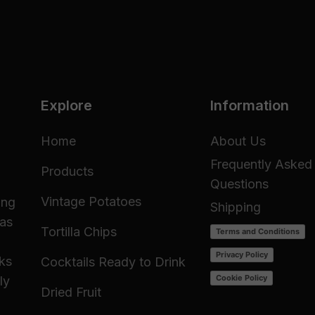
Explore
Information
Home
About Us
Frequently Asked
Products
Questions
Vintage Potatoes
ing
Shipping
 as
Tortilla Chips
Terms and Conditions
Privacy Policy
cks
Cocktails Ready to Drink
Cookie Policy
ly
Dried Fruit