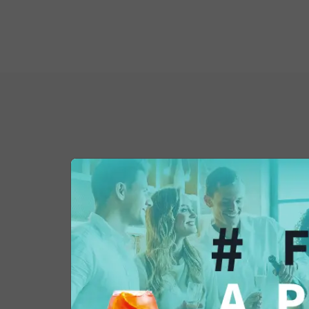
You might also be 
in...