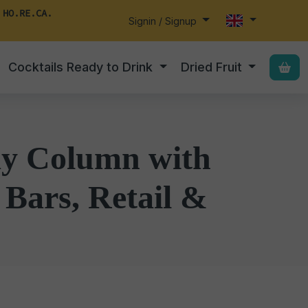
 HO.RE.CA.
Signin / Signup
Cocktails Ready to Drink
Dried Fruit
lay Column with
 Bars, Retail &