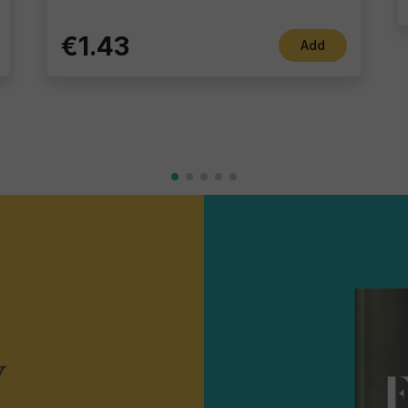
€1.43
Add