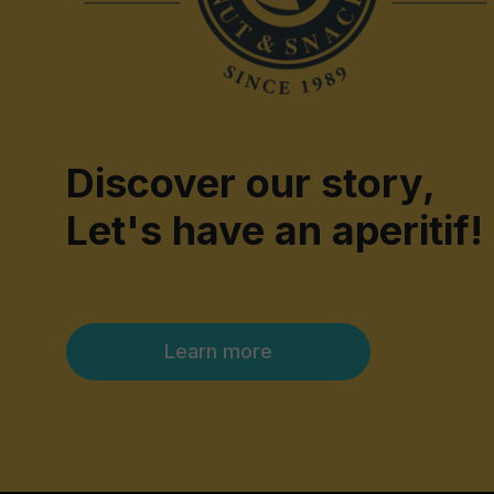
Discover our story,
Let's have an aperitif!
Learn more