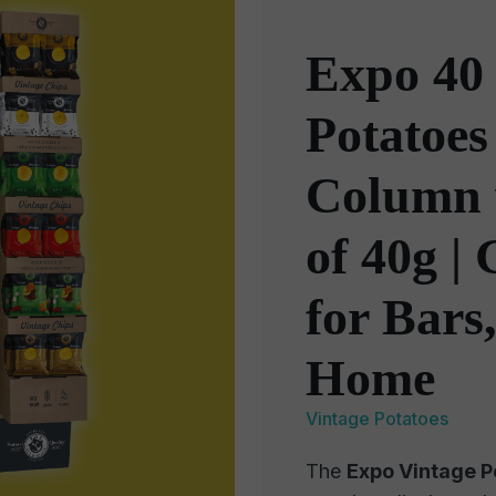
Expo 40 
Potatoes
Column 
of 40g |
for Bars
Home
Vintage Potatoes
The
Expo Vintage Po