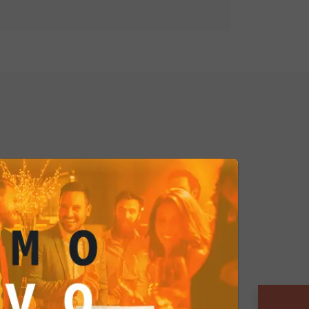
yle column enhances product
rages impulse purchases thanks to
act design.