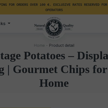
PING FOR ORDERS OVER 100 €. EXCLUSIVE RATES RESERVED FOR
OPERATORS
cks
Home -
Product detail
tage Potatoes – Disp
g | Gourmet Chips for
Home