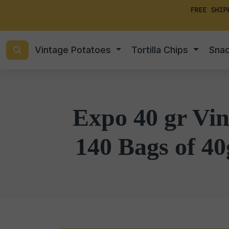
FREE SHIP
Vintage Potatoes
Tortilla Chips
Sna
Expo 40 gr Vin
140 Bags of 40