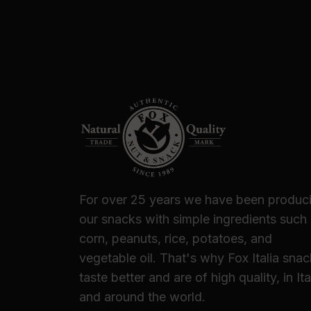
For over 25 years we have been produc
our snacks with simple ingredients such
corn, peanuts, rice, potatoes, and
vegetable oil. That's why Fox Italia sna
taste better and are of high quality, in Ita
and around the world.