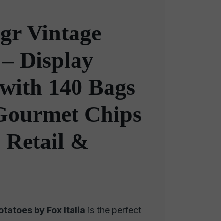
gr Vintage
 – Display
with 140 Bags
 Gourmet Chips
, Retail &
tatoes by Fox Italia
is the perfect