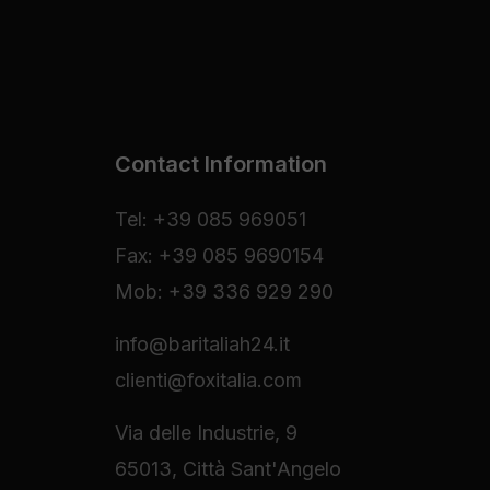
Contact Information
Tel: +39 085 969051
Fax: +39 085 9690154
Mob: +39 336 929 290
info@baritaliah24.it
clienti@foxitalia.com
Via delle Industrie, 9
65013, Città Sant'Angelo