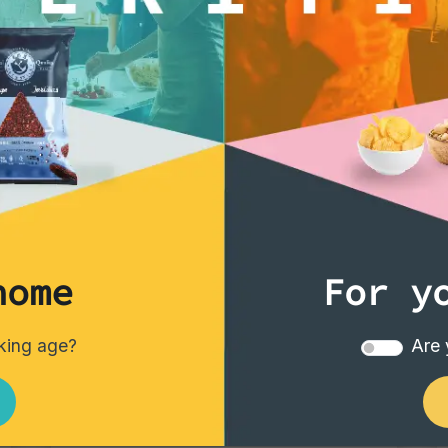
home
For y
Vintage Potatoes
nking age?
Are 
Vintage Potatoes Truffle and salt
Single pack - 40 gr