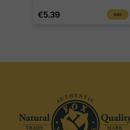
€5.39
Add