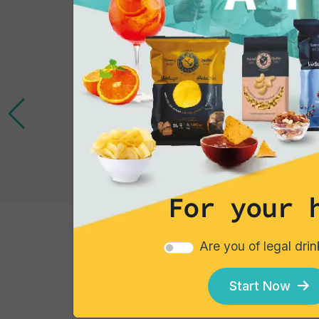
For your 
Gourmet Snack
Are you of legal dri
Follie Mexicanos
Start Now
Single pack