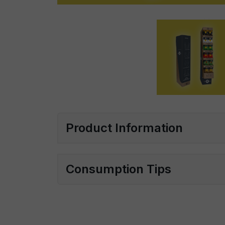
Product Information
Consumption Tips