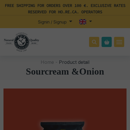
FREE SHIPPING FOR ORDERS OVER 100 €. EXCLUSIVE RATES
RESERVED FOR HO.RE.CA. OPERATORS
Signin / Signup
Home -
Product detail
Sourcream &Onion