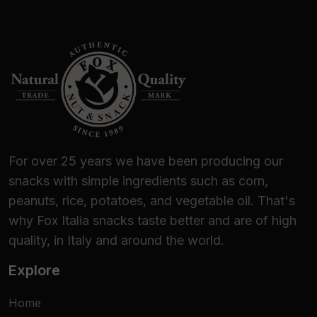
For over 25 years we have been producing our
snacks with simple ingredients such as corn,
peanuts, rice, potatoes, and vegetable oil. That's
why Fox Italia snacks taste better and are of high
quality, in Italy and around the world.
Explore
Home