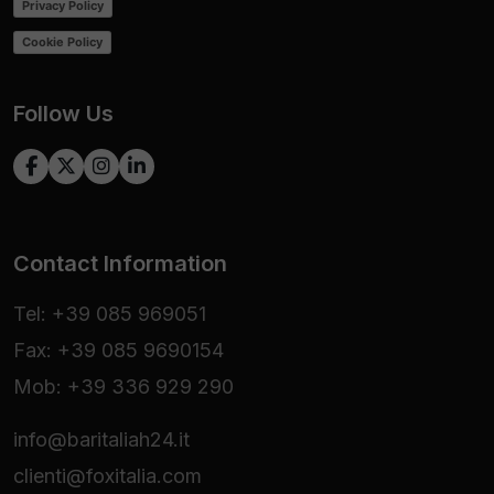
Privacy Policy
Cookie Policy
Follow Us
Contact Information
Tel: +39 085 969051
Fax: +39 085 9690154
Mob: +39 336 929 290
info@baritaliah24.it
clienti@foxitalia.com