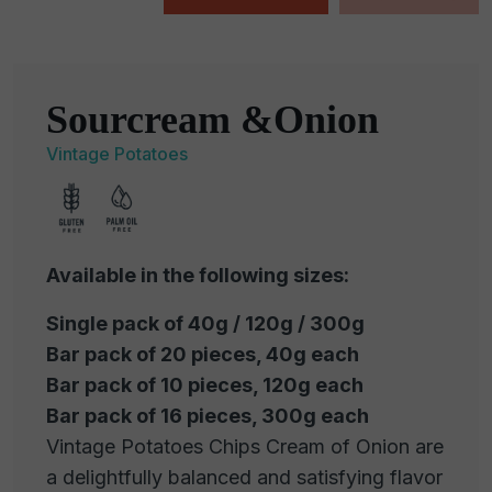
Sourcream &Onion
Vintage Potatoes
Available in the following sizes:
Single pack of 40g / 120g / 300g
Bar pack of 20 pieces, 40g each
Bar pack of 10 pieces, 120g each
Bar pack of 16 pieces, 300g each
Vintage Potatoes Chips Cream of Onion are
a delightfully balanced and satisfying flavor