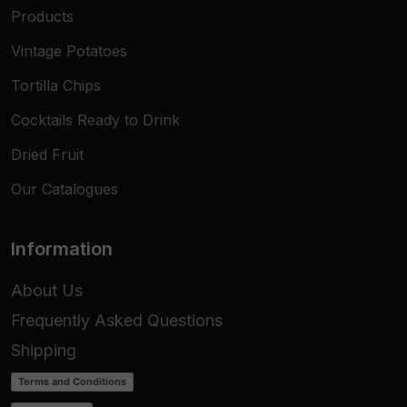
Products
Vintage Potatoes
Tortilla Chips
Cocktails Ready to Drink
Dried Fruit
Our Catalogues
Information
About Us
Frequently Asked Questions
Shipping
Terms and Conditions