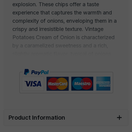
explosion. These chips offer a taste
experience that captures the warmth and
complexity of onions, enveloping them in a
crispy and irresistible texture. Vintage
Potatoes Cream of Onion is characterized
by a caramelized sweetness and a rich,
slightly aromatic flavor, typical of onions
that have been slowly cooked to develop
their unique taste. This creamy and
enveloping taste makes Cream of Onion-
flavored chips a true comfort food for the
palate. The aroma is inviting and familiar,
with a fragrance that wraps around, a
golden and caramelized taste.
Product Information
Perfect for satisfying snack cravings or as a