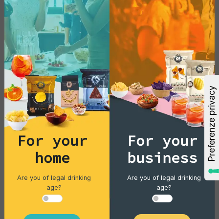
For your
For your
Cocktails
home
business
Gin Flower
Are you of legal drinking
Are you of legal drinking
age?
age?
Single piece