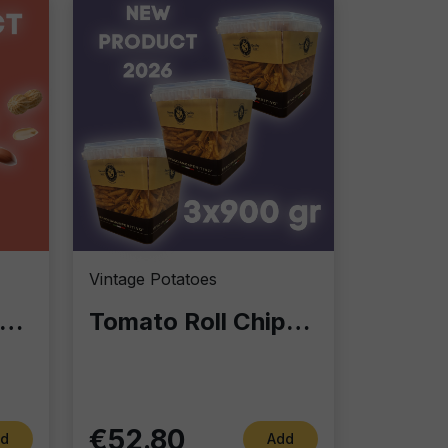
Vintage Potatoes
nut Cup 90g – Bulk Pack (18 Units): The Ultimate Resealable Snack for Aperitivo
Tomato Roll Chips 900g – Crunchy Excellence in Professional Format
€52.80
d
Add