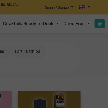
 HO.RE.CA.
Signin / Signup
Cocktails Ready to Drink
Dried Fruit
es
Tortilla Chips