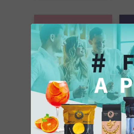
Gourmet Snack
Giant olives
Single pack
€38
€35.36
€2
Add