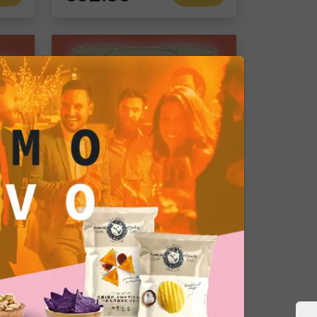
Gourmet Snack
Salted Fried Broad Beans: Premium Appetizer for Bar, Catering, and Restaurants
Roasted Pistachios
Single pack
€72.05
d
Add