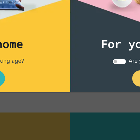
‹
1
2
home
For y
nking age?
Are 