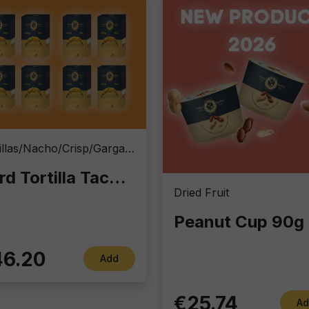
Tortillas/Nacho/Crisp/Garganelli
Hard Tortilla Taco Shells 13x6 cm | Wholesale Case 8x20 pcs | Professional Catering Supply by Fox Italia
Dried Fruit
Pea
6.20
Add
€25.74
Ad