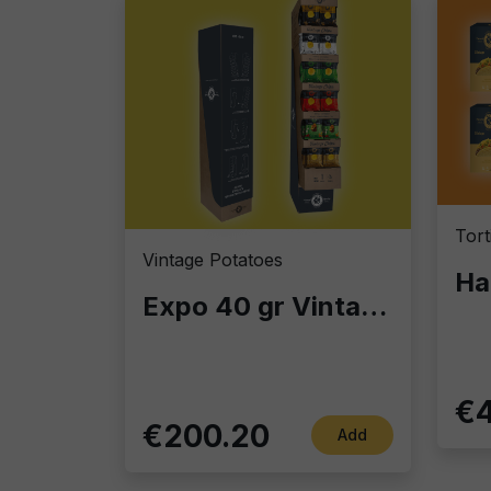
Vintage Potatoes
Expo 40 gr Vintage Potatoes – Display Column with 140 Bags of 40g | Gourmet Chips for Bars, Retail & Home
€4
€200.20
Add