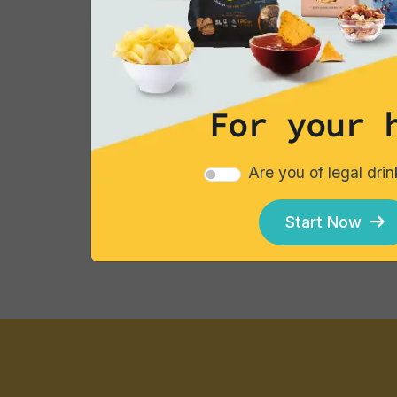
Showing
85
to
96
of
96
results
For your 
Are you of legal dri
Explore our catalogues
Start Now