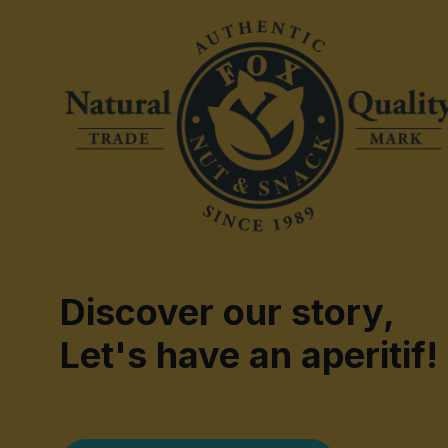
Discover our story,
Let's have an aperitif!