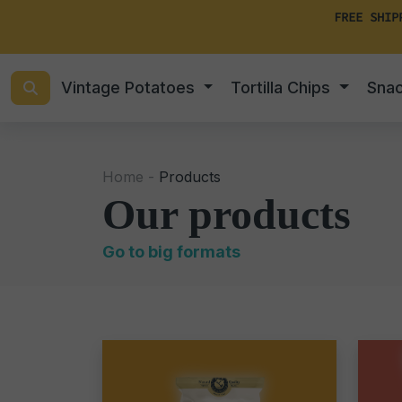
FREE SHIP
Vintage Potatoes
Tortilla Chips
Sna
Home -
Products
Our products
Go to big formats