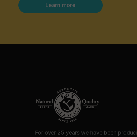
Learn more
For over 25 years we have been produc