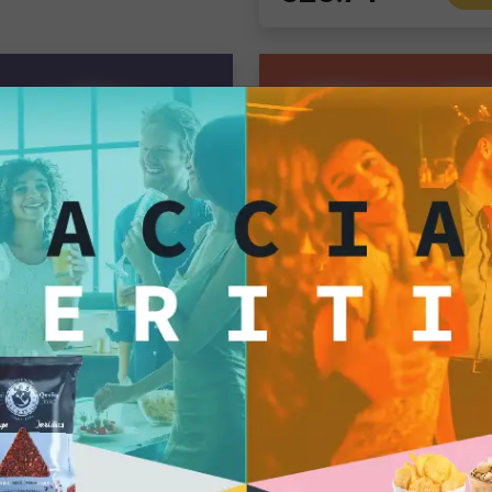
Tortillas/Nacho/Crisp/Garganelli
Gourmet Snack
Taco Shells 13x6 cm – Value Pack: 5 Bags of 20 pcs (100 Total Taco Shells)
Single pack
.50
7.50
€28.82
Add
Ad