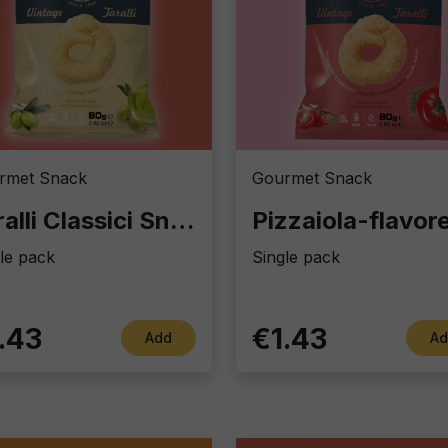
rmet Snack
Gourmet Snack
Taralli Classici Snack&Go: Authentic Italian Finger Food
le pack
Single pack
.43
€1.43
Add
Ad