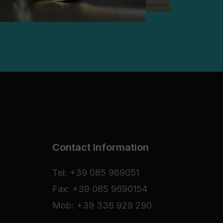
Contact Information
Tel: +39 085 969051
Fax: +39 085 9690154
Mob: +39 336 929 290