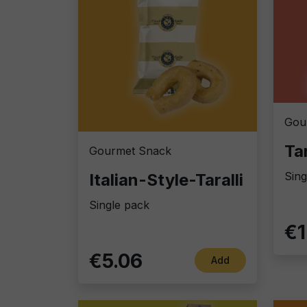
Gou
Gourmet Snack
Sing
Italian-Style-Taralli
Single pack
€1
€5.06
Add