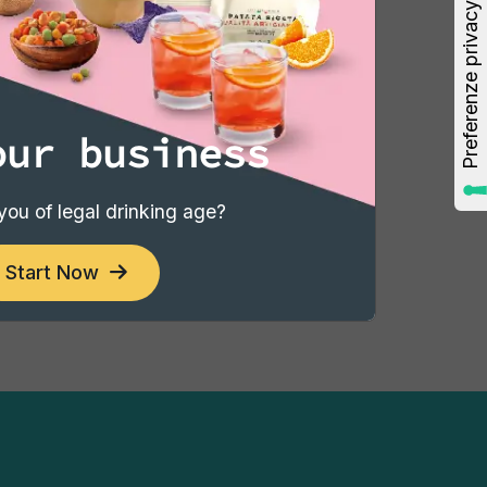
3
4
5
6
7
8
›
our business
you of legal drinking age?
Start Now