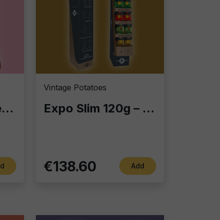
Vintage Potatoes
Expo Slim 120g – Display Column with 60 Gourmet Snack Bags | Perfect for Bars, Retail & Home
Pizzaiola-flavored taralli
€138.60
Add
d