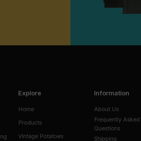
Explore
Information
Home
About Us
Frequently Asked
Products
Questions
Vintage Potatoes
ing
Shipping