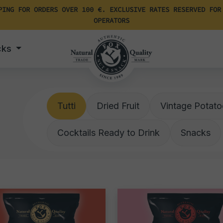
PING FOR ORDERS OVER 100 €. EXCLUSIVE RATES RESERVED FOR
OPERATORS
cks
Tutti
Dried Fruit
Vintage Potato
Cocktails Ready to Drink
Snacks